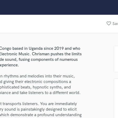
Clarinet
Classical Guitar
Composer Orchestral
D
favorite_border
Sav
Dialogue Editing
Dobro
Dolby Atmos & Immersive Audio
E
R Congo based in Uganda since 2019 and who
Editing
 Electronic Music. Chrisman pushes the limits
Electric Guitar
garde sound, fusing components of numerous
experience.
F
Fiddle
an rhythms and melodies into their music,
Film Composers
d giving their electronic compositions a
Flutes
ophisticated beats, hypnotic synths, and
French Horn
iance and take listeners to a different world.
Full Instrumental Productions
G
t transports listeners. You are immediately
Game Audio
y sound is painstakingly designed to elicit
s, which demonstrate a profound understanding
Ghost Producers