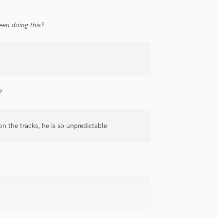
Singer Male
Songwriter Lyrics
en doing this?
Songwriter Music
Sound Design
String Arranger
String Section
Surround 5.1 Mixing
T
?
Time Alignment Quantizing
Timpani
Top Line Writer (Vocal Melody)
 on the tracks, he is so unpredictable
Track Minus Top Line
Trombone
Trumpet
Tuba
U
Ukulele
V
Viola