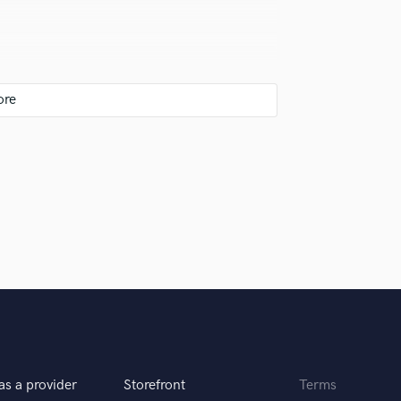
Violin
Vocal Comping
Vocal Tuning
l
Y
You Tube Cover Recording
ut of it the finish the whole track.
as a provider
Storefront
Terms