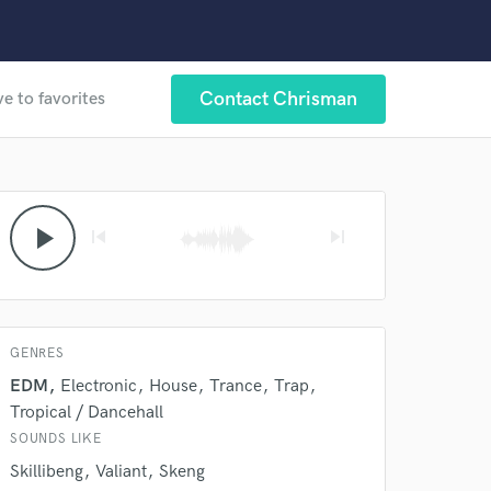
Contact Chrisman
e to favorites
play_arrow
skip_previous
skip_next
GENRES
EDM
Electronic
House
Trance
Trap
Tropical / Dancehall
SOUNDS LIKE
Skillibeng
Valiant
Skeng