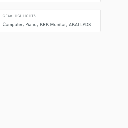
GEAR HIGHLIGHTS
Computer
Piano
KRK Monitor
AKAI LPD8
 at your