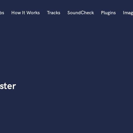
bs
How It Works
Tracks
SoundCheck
Plugins
Imag
A
Accordion
Acoustic Guitar
B
Bagpipe
Banjo
Bass Electric
ster
Bass Fretless
Bassoon
Bass Upright
Beat Makers
ners
Boom Operator
C
Cello