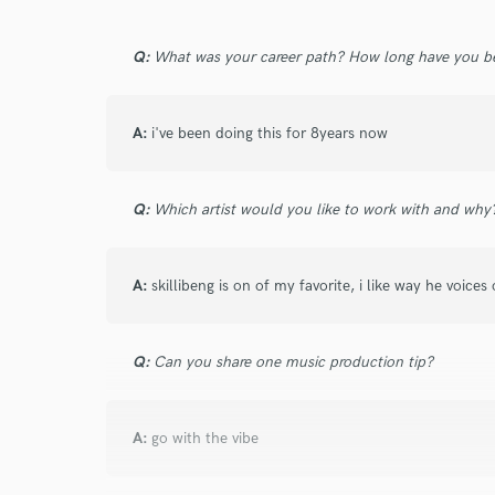
Q:
What was your career path? How long have you be
A:
i've been doing this for 8years now
Q:
Which artist would you like to work with and why
A:
skillibeng is on of my favorite, i like way he voices
Q:
Can you share one music production tip?
A:
go with the vibe