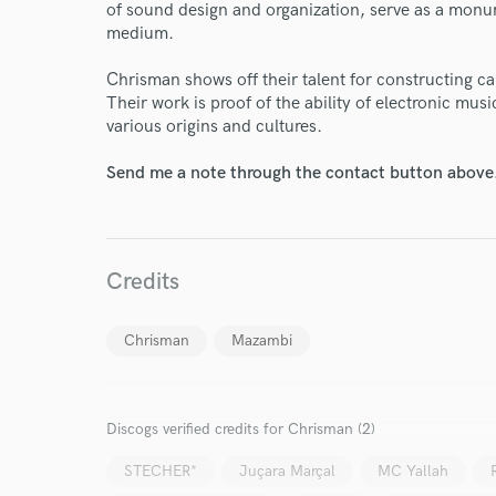
of sound design and organization, serve as a monum
medium.
Chrisman shows off their talent for constructing c
Their work is proof of the ability of electronic mu
various origins and cultures.
Send me a note through the contact button above
Credits
Chrisman
Mazambi
World-c
Discogs verified credits for Chrisman (2)
Endor
STECHER*
Juçara Marçal
MC Yallah
Your Rati