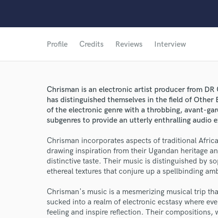
Profile
Credits
Reviews
Interview
Chrisman is an electronic artist producer from D
has distinguished themselves in the field of Other
of the electronic genre with a throbbing, avant-
subgenres to provide an utterly enthralling audio 
Chrisman incorporates aspects of traditional Afric
drawing inspiration from their Ugandan heritage an
distinctive taste. Their music is distinguished by s
ethereal textures that conjure up a spellbinding amb
Chrisman's music is a mesmerizing musical trip tha
sucked into a realm of electronic ecstasy where ever
feeling and inspire reflection. Their composition