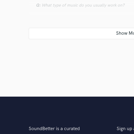
Q:
What type of music do you usually work on?
A:
Dancehall, Hip Hop, Electronic, Ambient, Rap, Dril
Q:
What's your strongest skill?
A:
Production and mixing
Q:
What do you bring to a song?
A:
i start a from collecting samples, creating rhythm o
SoundBetter is a curated
Sign up 
Q:
Tell us about your studio setup.