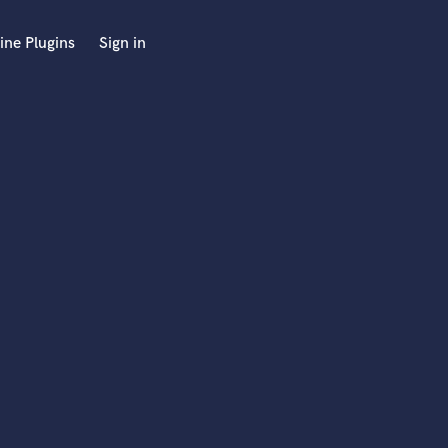
ine Plugins
Sign in