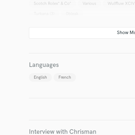
Scotch Rolex* & Co*
Various
Wulffluw XCIV
Turkana (3)
0bleak
I conf
work for,
Languages
Browse Curate
English
French
Search by credits or '
and check out audio 
verified reviews of 
Interview with Chrisman