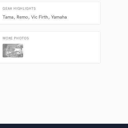
 do not
GEAR HIGHLIGHTS
Amazing Music
Tama
Remo
Vic Firth
Yamaha
rsement
work on your project
our secure platform.
MORE PHOTOS
s only released when
k is complete.