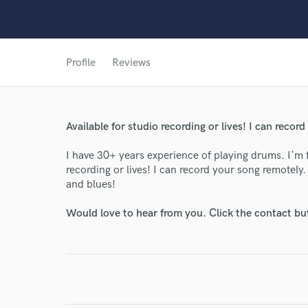
Profile
Reviews
World-c
Available for studio recording or lives! I can recor
I have 30+ years experience of playing drums. I'm 
Endor
recording or lives! I can record your song remotely
and blues!
Your Rati
Would love to hear from you. Click the contact bu