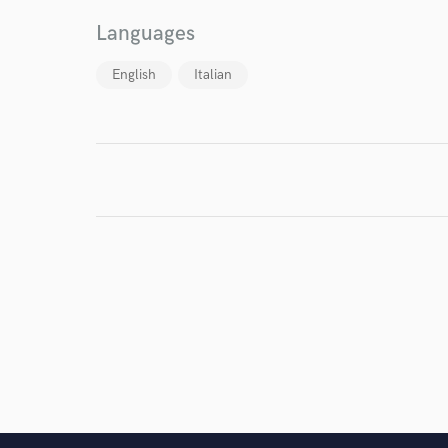
I conf
Languages
work for,
Browse Curate
English
Italian
Search by credits or '
and check out audio 
verified reviews of 