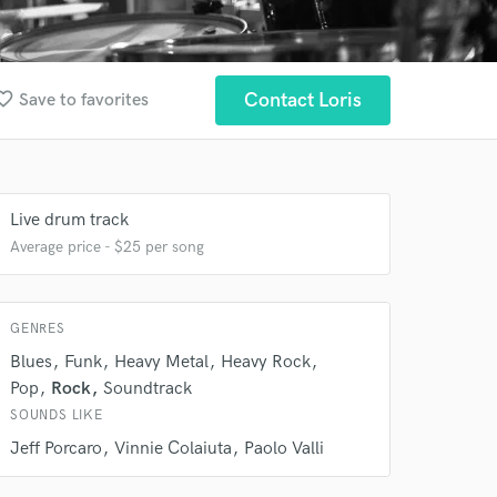
ite_border
Contact Loris
Save to favorites
 at your
Live drum track
Average price - $25 per song
GENRES
Blues
Funk
Heavy Metal
Heavy Rock
Pop
Rock
Soundtrack
SOUNDS LIKE
Jeff Porcaro
Vinnie Colaiuta
Paolo Valli