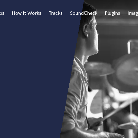
bs
How It Works
Tracks
SoundCheck
Plugins
Imag
A
Accordion
Acoustic Guitar
B
Bagpipe
Banjo
Bass Electric
Bass Fretless
Bassoon
Bass Upright
Beat Makers
ners
Boom Operator
C
Cello