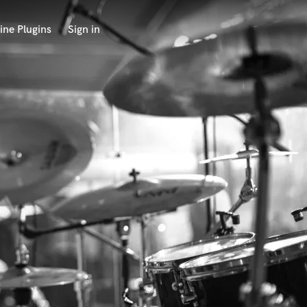
ine Plugins
Sign in