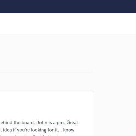
Clarinet
Classical Guitar
Composer Orchestral
D
Dialogue Editing
Dobro
Dolby Atmos & Immersive Audio
E
Editing
Electric Guitar
F
Fiddle
Film Composers
Flutes
French Horn
Full Instrumental Productions
G
ehind the board. John is a pro. Great
lass music and production talent
Game Audio
t idea if you’re looking for it. I know
Ghost Producers