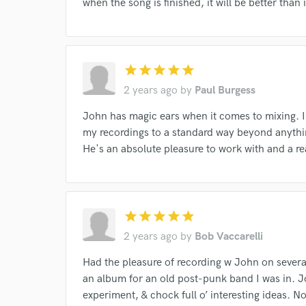
when the song is finished, it will be better than
star
star
star
star
star
2 years ago
by
Paul Burgess
John has magic ears when it comes to mixing. I
my recordings to a standard way beyond anythi
He's an absolute pleasure to work with and a r
Browse Curate
star
star
star
star
star
Search by credits or '
2 years ago
by
Bob Vaccarelli
and check out audio 
Had the pleasure of recording w John on severa
verified reviews of 
an album for an old post-punk band I was in. Joh
experiment, & chock full o’ interesting ideas. N