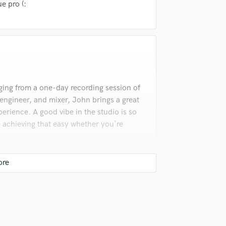
e pro (:
Podcast Editing & Mastering
Pop Rock Arranger
Post Editing
Post Mixing
Producers
Production Sound Mixer
Programmed Drums
ging from a one-day recording session of
R
, engineer, and mixer, John brings a great
Rapper
erience. A good vibe in the studio is so
Recording Studios
 achieving that easy whether you're
Rehearsal Rooms
Remixing
Restoration
S
Saxophone
Session Conversion
Session Dj
Singer Female
rked on several projects together. His