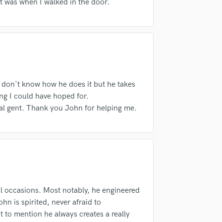
fingertips
 it was when I walked in the door.
H
Harmonica
Harp
Horns
K
Keyboards Synths
L
 don't know how he does it but he takes
Live Drum Tracks
ng I could have hoped for.
Live Sound
eal gent. Thank you John for helping me.
M
Mandolin
Mastering Engineers
Mixing Engineers
d Pros
Get Free Proposals
Make 
O
sounds like'
Contact pros directly with your
Fund and 
Oboe
samples and
project details and receive
through 
P
l occasions. Most notably, he engineered
top pros.
handcrafted proposals and budgets
Payment i
Pedal Steel
n is spirited, never afraid to
in a flash.
wor
Percussion
ot to mention he always creates a really
Piano