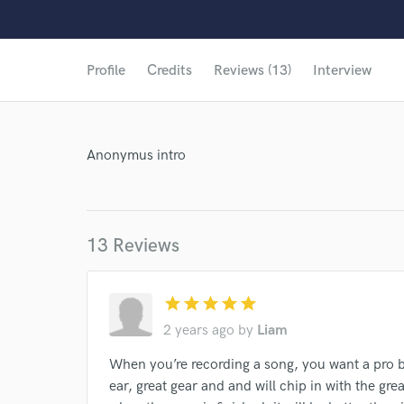
Profile
Credits
Reviews (13)
Interview
Anonymus intro
13 Reviews
star
star
star
star
star
2 years ago
by
Liam
When you’re recording a song, you want a pro b
World-c
ear, great gear and and will chip in with the grea