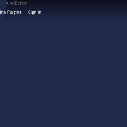
ine Plugins
Sign in