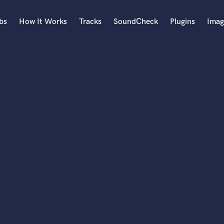
bs
How It Works
Tracks
SoundCheck
Plugins
Imag
A
Accordion
Acoustic Guitar
B
Bagpipe
Banjo
Bass Electric
Bass Fretless
Bassoon
Bass Upright
Beat Makers
ners
Boom Operator
C
Cello