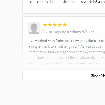
cool looking & fun environment to work in! A tru
star
star
star
star
star
2 years ago
by
Anthony Walker
I've worked with John on a few occasions - ran
a single track to a full length LP. As a producer
perspective that clearly comes from years of exp
important, and John and the studio really make
recording for the first time or a seasoned pro.
star
star
star
star
star
2 years ago
by
Rick Dill
John and I clicked from day one and we have wo