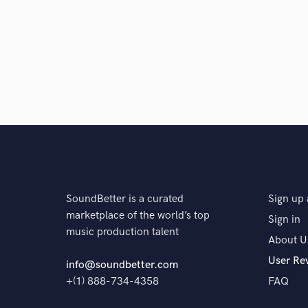
Browse Curate
Search by credits or '
and check out audio 
verified reviews of 
SoundBetter is a curated
Sign up 
marketplace of the world’s top
Sign in
music production talent
About U
User Re
info@soundbetter.com
+(1) 888-734-4358
FAQ