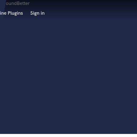
ine Plugins
Sign in
 at your