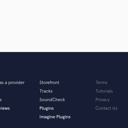
Clarinet
Classical Guitar
Composer Orchestral
D
Dialogue Editing
Dobro
Dolby Atmos & Immersive Audio
E
d Pros
Get Free Proposals
Make 
Editing
sounds like'
Contact pros directly with your
Fund and 
Electric Guitar
samples and
project details and receive
through 
F
top pros.
handcrafted proposals and budgets
Payment i
Fiddle
as a provider
Storefront
Terms
in a flash.
wor
Film Composers
Flutes
Tracks
Tutorials
French Horn
s
SoundCheck
Privacy
Full Instrumental Productions
views
Plugins
Contact Us
G
Imagine Plugins
Game Audio
Ghost Producers