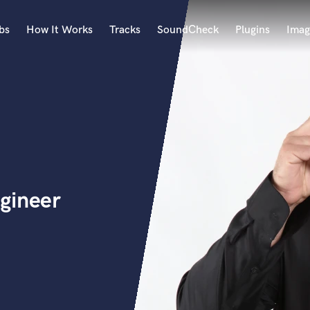
bs
How It Works
Tracks
SoundCheck
Plugins
Imag
A
Accordion
Acoustic Guitar
B
Bagpipe
Banjo
Bass Electric
gineer
Bass Fretless
Bassoon
Bass Upright
Beat Makers
ners
Boom Operator
C
Cello