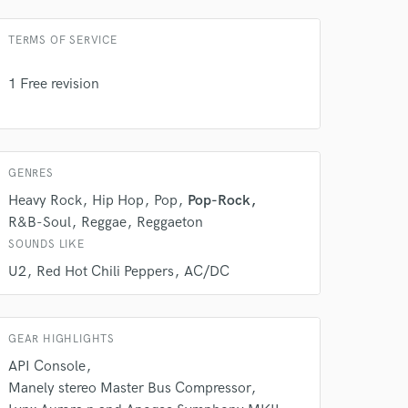
TERMS OF SERVICE
1 Free revision
GENRES
Heavy Rock
Hip Hop
Pop
Pop-Rock
R&B-Soul
Reggae
Reggaeton
SOUNDS LIKE
 do not
U2
Red Hot Chili Peppers
AC/DC
Amazing Music
rsement
GEAR HIGHLIGHTS
work on your project
our secure platform.
API Console
s only released when
Manely stereo Master Bus Compressor
k is complete.