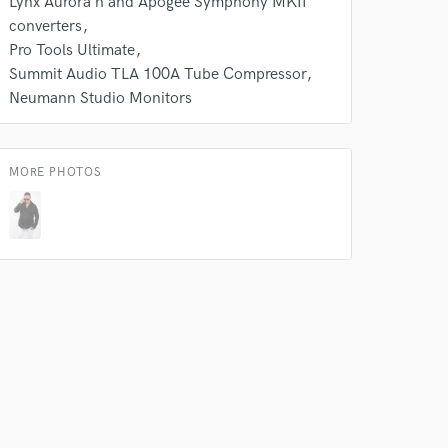
Lynx Aurora n and Apogee Symphony MKII
converters
Pro Tools Ultimate
Summit Audio TLA 100A Tube Compressor
Neumann Studio Monitors
MORE PHOTOS