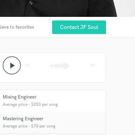
Contact JF Soul
Save to favorites
play_arrow
skip_previous
skip_next
Mixing Engineer
Average price - $250 per song
Mastering Engineer
Average price - $70 per song
 at your