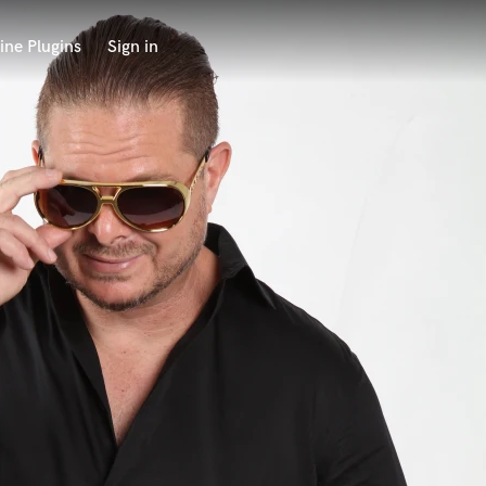
ine Plugins
Sign in