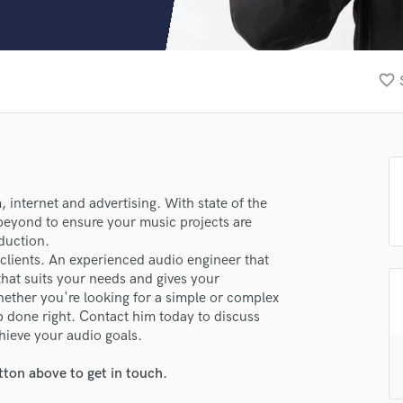
Clarinet
Classical Guitar
Composer Orchestral
D
favorite_border
Dialogue Editing
Dobro
Dolby Atmos & Immersive Audio
E
Editing
Electric Guitar
, internet and advertising. With state of the
eyond to ensure your music projects are
F
duction.
Fiddle
 clients. An experienced audio engineer that
Film Composers
that suits your needs and gives your
Flutes
hether you're looking for a simple or complex
French Horn
ob done right. Contact him today to discuss
Full Instrumental Productions
ieve your audio goals.
G
Game Audio
tton above to get in touch.
lass music and production talent
Ghost Producers