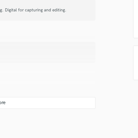
Podcast Editing & Mastering
 Digital for capturing and editing.
Pop Rock Arranger
Post Editing
Post Mixing
Producers
Production Sound Mixer
Programmed Drums
R
Rapper
Recording Studios
Rehearsal Rooms
Remixing
Restoration
S
Saxophone
 you? What's your answer?
Session Conversion
Session Dj
Singer Female
 loudness will come on its own. First and