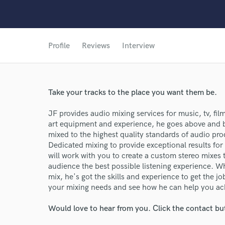
Profile
Reviews
Interview
Take your tracks to the place you want them be.
JF provides audio mixing services for music, tv, film
art equipment and experience, he goes above and b
mixed to the highest quality standards of audio pro
Dedicated mixing to provide exceptional results for
will work with you to create a custom stereo mixes 
audience the best possible listening experience. W
mix, he's got the skills and experience to get the j
your mixing needs and see how he can help you ach
Would love to hear from you. Click the contact bu
World-c