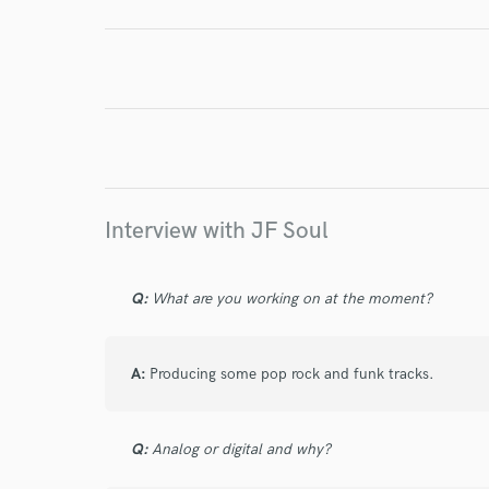
Endor
Your Rati
Interview with JF Soul
Q:
What are you working on at the moment?
I conf
work for,
Browse Curate
A:
Producing some pop rock and funk tracks.
Search by credits or '
and check out audio 
Q:
Analog or digital and why?
verified reviews of 