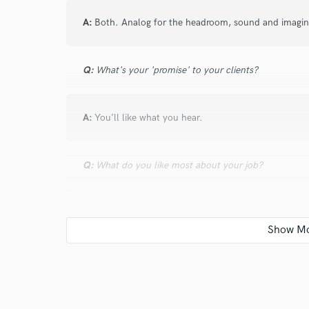
A:
Both. Analog for the headroom, sound and imaging.
Q:
What's your 'promise' to your clients?
A:
You’ll like what you hear.
Q:
What do you like most about your job?
A:
Creative process and getting results.
Q:
What questions do customers most commonly ask
A:
Can you make loud? If the intensity is there, then