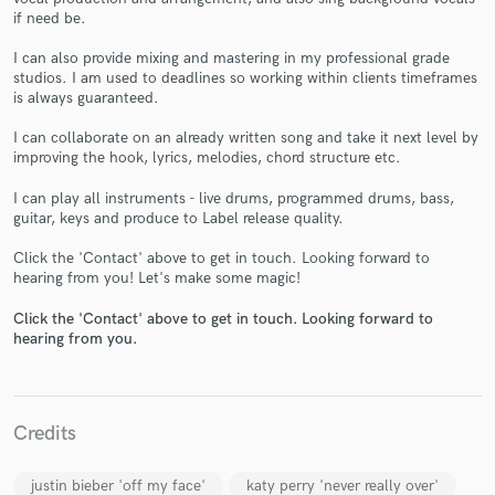
if need be.
I can also provide mixing and mastering in my professional grade
studios. I am used to deadlines so working within clients timeframes
is always guaranteed.
I can collaborate on an already written song and take it next level by
Make Amazing Music
improving the hook, lyrics, melodies, chord structure etc.
Fund and work on your project through our
I can play all instruments - live drums, programmed drums, bass,
secure platform. Payment is only released when
guitar, keys and produce to Label release quality.
work is complete.
Click the 'Contact' above to get in touch. Looking forward to
hearing from you! Let's make some magic!
Click the 'Contact' above to get in touch. Looking forward to
hearing from you.
Credits
justin bieber 'off my face'
katy perry 'never really over'