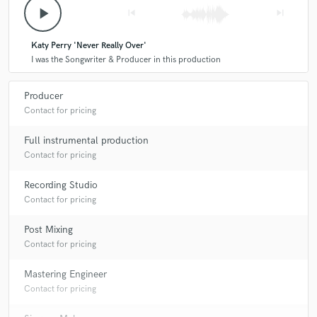
play_arrow
skip_previous
skip_next
Katy Perry 'Never Really Over'
I was the Songwriter & Producer in this production
Producer
Contact for pricing
Full instrumental production
Contact for pricing
Recording Studio
Contact for pricing
Post Mixing
Contact for pricing
Mastering Engineer
Contact for pricing