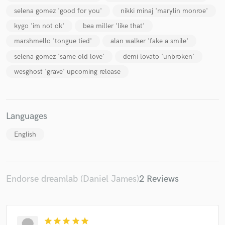
selena gomez 'good for you'
nikki minaj 'marylin monroe'
kygo 'im not ok'
bea miller 'like that'
marshmello 'tongue tied'
alan walker 'fake a smile'
selena gomez 'same old love'
demi lovato 'unbroken'
wesghost 'grave' upcoming release
Languages
English
Endorse dreamlab (Daniel James)
2 Reviews
star
star
star
star
star