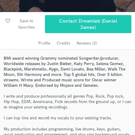
Search by credits or 'sounds like' and check out
audio samples and verified reviews of top pros.
favorite_border
Save to
Contact Dreamlab (Daniel
favorites
James)
Profile
Credits
Reviews (2)
BMI award winning Grammy nominated Songwriter/producer,
Worldwide releases by Justin Bieber, Katy Perry, Selena Gomez,
Blackpink, Marshmello, Kygo, Demi Lovato, Bea Miller, Walk The
Moon, 5th Harmony and more. Top 5 global hits. Over 5 billion
streams. Wrote and Produced music score for Oscar winner
Get Free Proposals
William H Macy. Endorsed by Mojave and Genelec.
Contact pros directly with your project details
I write and produce professionally all genres Pop, Rock, Pop rock,
and receive handcrafted proposals and budgets
Hip Hop, EDM, Americana, Folk records from the ground up, or I can
in a flash.
re-imagine your existing recordings.
I can top-line and record my vocals to your existing tracks.
My production includes programming, live drums, keys, guitars,
vocal production and arrangement, and also sing background vocals