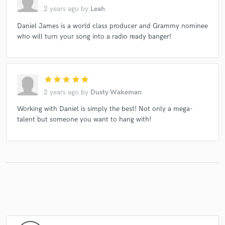
2 years ago
by
Leah
Daniel James is a world class producer and Grammy nominee
who will turn your song into a radio ready banger!
star
star
star
star
star
2 years ago
by
Dusty Wakeman
Working with Daniel is simply the best! Not only a mega-
talent but someone you want to hang with!