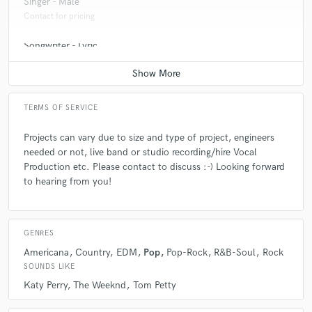
Singer - Male
Contact for pricing
Songwriter - Lyric
Contact for pricing
TERMS OF SERVICE
Projects can vary due to size and type of project, engineers
needed or not, live band or studio recording/hire Vocal
Production etc. Please contact to discuss :-) Looking forward
to hearing from you!
GENRES
Americana
Country
EDM
Pop
Pop-Rock
R&B-Soul
Rock
SOUNDS LIKE
Katy Perry
The Weeknd
Tom Petty