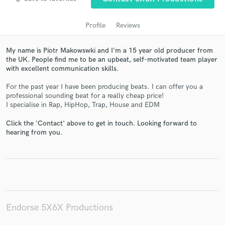
Profile
Reviews
My name is Piotr Makowswki and I'm a 15 year old producer from
the UK. People find me to be an upbeat, self-motivated team player
with excellent communication skills.
For the past year I have been producing beats. I can offer you a
professional sounding beat for a really cheap price!
I specialise in Rap, HipHop, Trap, House and EDM
Get Free Proposals
Click the 'Contact' above to get in touch. Looking forward to
Contact pros directly with your project details
hearing from you.
and receive handcrafted proposals and budgets
in a flash.
Endorse 5X6X Productions