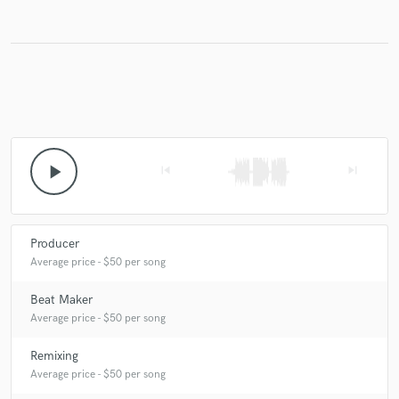
Make Amazing Music
Fund and work on your project through our
secure platform. Payment is only released when
work is complete.
play_arrow
skip_previous
skip_next
Producer
Average price - $50 per song
Beat Maker
Average price - $50 per song
Remixing
Average price - $50 per song