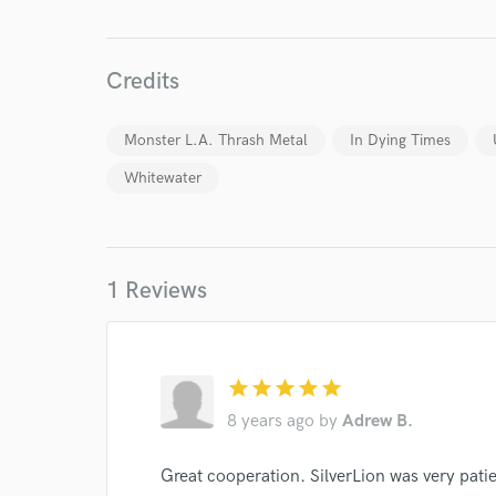
Endors
Your Rati
Credits
Monster L.A. Thrash Metal
In Dying Times
Whitewater
1 Reviews
I conf
work for,
Browse Curate
Search by credits or '
star
star
star
star
star
and check out audio 
8 years ago
by
Adrew B.
verified reviews of 
Great cooperation. SilverLion was very pati