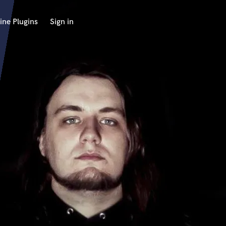
ine Plugins
Sign in