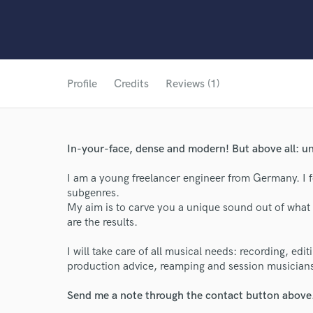
Profile
Credits
Reviews (1)
In-your-face, dense and modern! But above all: un
I am a young freelancer engineer from Germany. I f
subgenres.
My aim is to carve you a unique sound out of what 
are the results.
I will take care of all musical needs: recording, edi
production advice, reamping and session musician
World-c
Send me a note through the contact button above