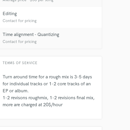
Editing
Contact for pricing
Time alignment - Quantizing
Contact for pricing
TERMS OF SERVICE
 do not
Turn around time for a rough mix is 3-5 days
for individual tracks or 1-2 core tracks of an
Amazing Music
EP or album.
rsement
1-2 revisons roughmix, 1-2 revisions final mix,
work on your project
more are charged at 20$/hour
our secure platform.
s only released when
k is complete.