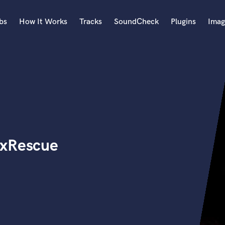
bs
How It Works
Tracks
SoundCheck
Plugins
Imag
A
Accordion
Acoustic Guitar
B
Bagpipe
Banjo
Bass Electric
ixRescue
Bass Fretless
Bassoon
Bass Upright
Beat Makers
ners
Boom Operator
C
Cello