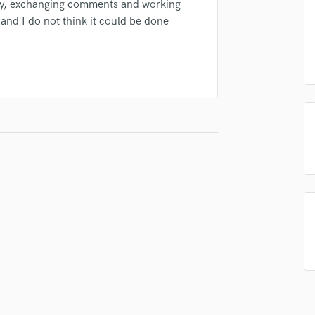
ay, exchanging comments and working
Podcast Editing & Mastering
g and I do not think it could be done
Pop Rock Arranger
Post Editing
Post Mixing
Producers
Production Sound Mixer
Programmed Drums
R
Rapper
Recording Studios
Rehearsal Rooms
Remixing
Restoration
S
Saxophone
Session Conversion
Session Dj
Singer Female