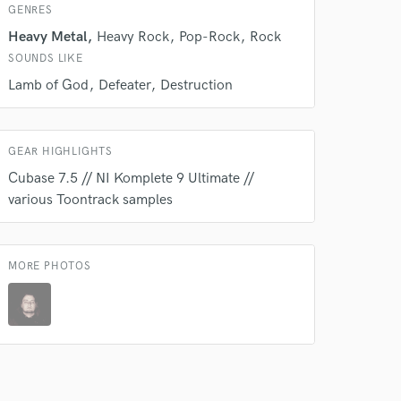
GENRES
Heavy Metal
Heavy Rock
Pop-Rock
Rock
SOUNDS LIKE
Lamb of God
Defeater
Destruction
GEAR HIGHLIGHTS
Cubase 7.5 // NI Komplete 9 Ultimate //
various Toontrack samples
MORE PHOTOS