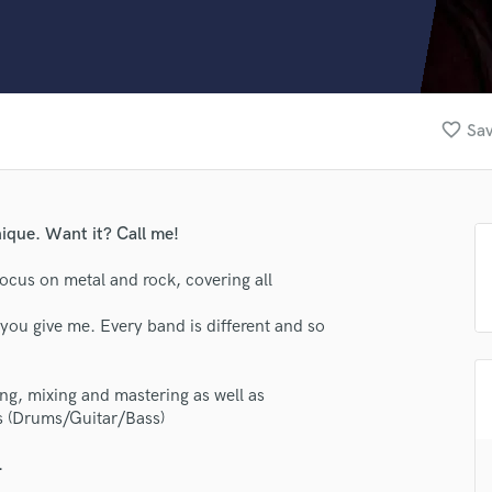
Clarinet
Classical Guitar
Composer Orchestral
D
Dialogue Editing
favorite_border
Sav
Dobro
Dolby Atmos & Immersive Audio
E
Editing
ique. Want it? Call me!
Electric Guitar
F
ocus on metal and rock, covering all
Fiddle
Film Composers
you give me. Every band is different and so
Flutes
French Horn
ting, mixing and mastering as well as
Full Instrumental Productions
s (Drums/Guitar/Bass)
G
lass music and production talent
Game Audio
.
Ghost Producers