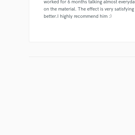
worked for 6 months talking almost everyd
on the material. The effect is very satisfyin
better.I highly recommend him :)