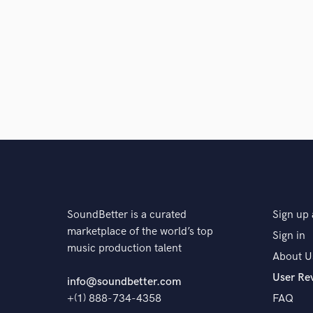
SoundBetter is a curated
Sign up 
marketplace of the world’s top
Sign in
music production talent
About U
User Re
info@soundbetter.com
+(1) 888-734-4358
FAQ