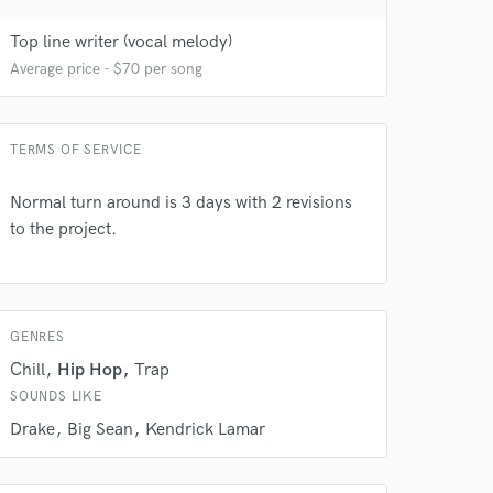
Top line writer (vocal melody)
Average price - $70 per song
 do not
TERMS OF SERVICE
Amazing Music
Normal turn around is 3 days with 2 revisions
rsement
work on your project
to the project.
our secure platform.
s only released when
k is complete.
GENRES
Chill
Hip Hop
Trap
SOUNDS LIKE
Drake
Big Sean
Kendrick Lamar