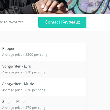
Contact Keybeaux
e to favorites
Rapper
Average price - $300 per song
 at your
Songwriter - Lyric
Average price - $70 per song
Songwriter - Music
Average price - $70 per song
Singer - Male
Average price - $70 per song