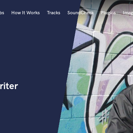
bs
How It Works
Tracks
SoundCheck
Plugins
Imag
A
Accordion
Acoustic Guitar
B
Bagpipe
Banjo
Bass Electric
iter
Bass Fretless
Bassoon
Bass Upright
Beat Makers
ners
Boom Operator
C
Cello