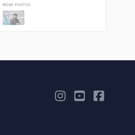
MORE PHOTOS