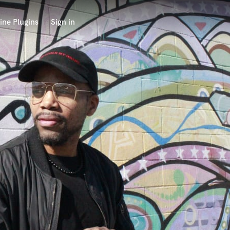
ine Plugins
Sign in