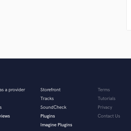
Podcast Editing & Mastering
Pop Rock Arranger
Post Editing
Post Mixing
Producers
Production Sound Mixer
Programmed Drums
R
Rapper
Recording Studios
Rehearsal Rooms
Remixing
as a provider
Storefront
Terms
Restoration
S
Tracks
Tutorials
Saxophone
s
SoundCheck
Privacy
Session Conversion
views
Plugins
Contact Us
Session Dj
Imagine Plugins
Singer Female