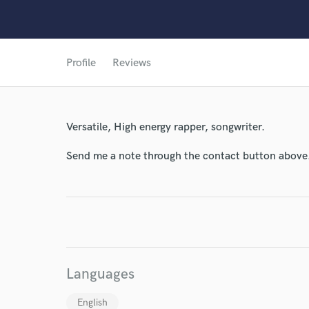
Profile
Reviews
Versatile, High energy rapper, songwriter.
Send me a note through the contact button above
World-c
Endor
Your Rati
Languages
English