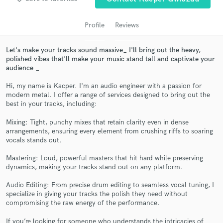
audio samples and verified reviews of top pros.
Profile
Reviews
Let's make your tracks sound massive_ I'll bring out the heavy,
polished vibes that'll make your music stand tall and captivate your
audience _
Hi, my name is Kacper. I'm an audio engineer with a passion for
modern metal. I offer a range of services designed to bring out the
best in your tracks, including:
Get Free Proposals
Mixing: Tight, punchy mixes that retain clarity even in dense
arrangements, ensuring every element from crushing riffs to soaring
Contact pros directly with your project details
vocals stands out.
and receive handcrafted proposals and budgets
in a flash.
Mastering: Loud, powerful masters that hit hard while preserving
dynamics, making your tracks stand out on any platform.
Audio Editing: From precise drum editing to seamless vocal tuning, I
specialize in giving your tracks the polish they need without
compromising the raw energy of the performance.
If you’re looking for someone who understands the intricacies of