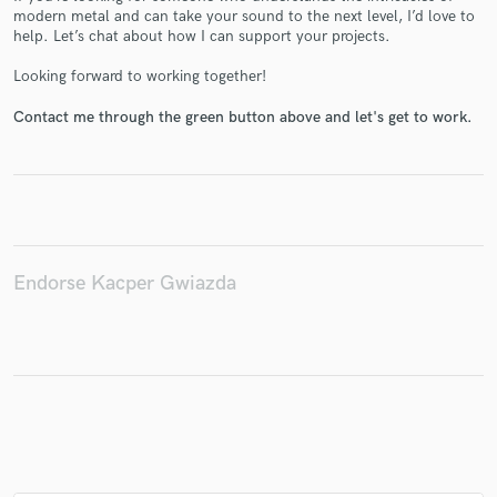
modern metal and can take your sound to the next level, I’d love to
help. Let’s chat about how I can support your projects.
Looking forward to working together!
Make Amazing Music
Contact me through the green button above and let's get to work.
Fund and work on your project through our
secure platform. Payment is only released when
work is complete.
Endorse Kacper Gwiazda