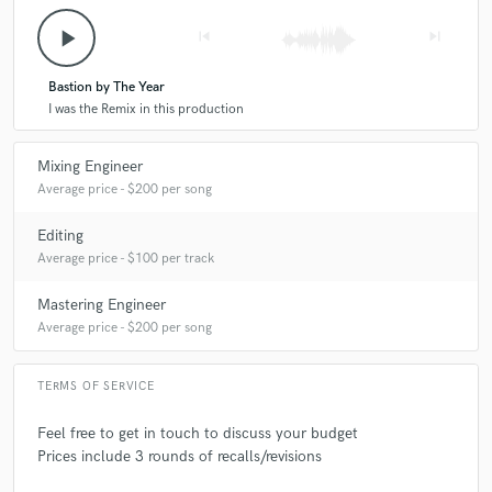
play_arrow
skip_previous
skip_next
Bastion by The Year
I was the Remix in this production
Mixing Engineer
Average price - $200 per song
Editing
Average price - $100 per track
Mastering Engineer
Average price - $200 per song
TERMS OF SERVICE
Feel free to get in touch to discuss your budget
Prices include 3 rounds of recalls/revisions