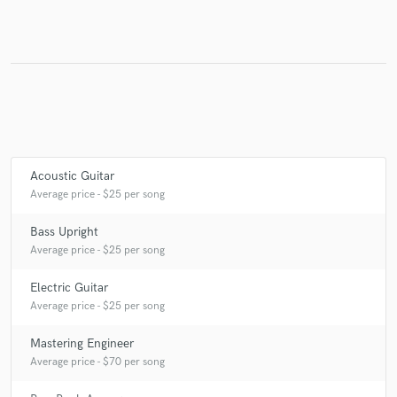
Make Amazing Music
Fund and work on your project through our
secure platform. Payment is only released when
work is complete.
Acoustic Guitar
Average price - $25 per song
Bass Upright
Average price - $25 per song
Electric Guitar
Average price - $25 per song
Mastering Engineer
Average price - $70 per song