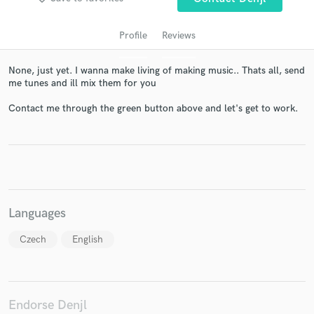
Profile
Reviews
None, just yet. I wanna make living of making music.. Thats all, send
me tunes and ill mix them for you
Contact me through the green button above and let's get to work.
Get Free Proposals
Contact pros directly with your project details
and receive handcrafted proposals and budgets
Languages
in a flash.
Czech
English
Endorse Denjl