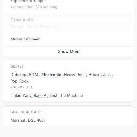
Pop-Rock Arranger
Average price - $70 per song
Game Audio
Average price - $100 per day
Mixing Engineer
Average price - $100 per song
GENRES
Dubstep
EDM
Electronic
Heavy Rock
House
Jazz
Pop-Rock
SOUNDS LIKE
Linkin Park
Rage Against The Machine
GEAR HIGHLIGHTS
Marshall DSL 40cr