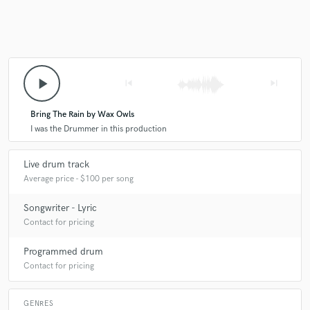
play_arrow
skip_previous
skip_next
Bring The Rain by Wax Owls
I was the Drummer in this production
Live drum track
Average price - $100 per song
Songwriter - Lyric
Contact for pricing
Programmed drum
Contact for pricing
GENRES