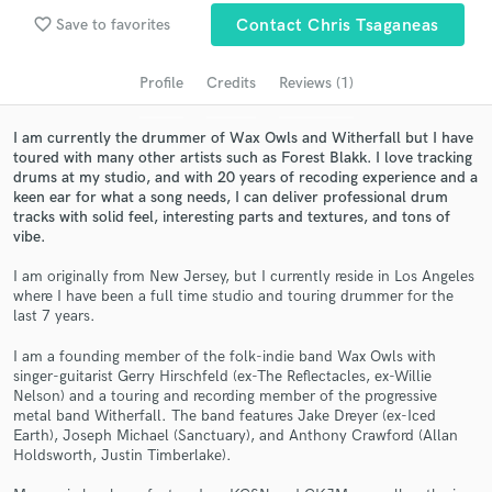
audio samples and verified reviews of top pros.
favorite_border
Save to favorites
Contact Chris Tsaganeas
Profile
Credits
Reviews (1)
I am currently the drummer of Wax Owls and Witherfall but I have
toured with many other artists such as Forest Blakk. I love tracking
drums at my studio, and with 20 years of recoding experience and a
keen ear for what a song needs, I can deliver professional drum
tracks with solid feel, interesting parts and textures, and tons of
vibe.
Get Free Proposals
I am originally from New Jersey, but I currently reside in Los Angeles
where I have been a full time studio and touring drummer for the
Contact pros directly with your project details
last 7 years.
and receive handcrafted proposals and budgets
in a flash.
I am a founding member of the folk-indie band Wax Owls with
singer-guitarist Gerry Hirschfeld (ex-The Reflectacles, ex-Willie
Nelson) and a touring and recording member of the progressive
metal band Witherfall. The band features Jake Dreyer (ex-Iced
Earth), Joseph Michael (Sanctuary), and Anthony Crawford (Allan
Holdsworth, Justin Timberlake).