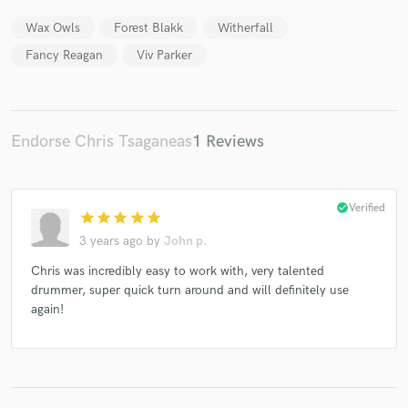
Wax Owls
Forest Blakk
Witherfall
Fancy Reagan
Viv Parker
Endorse Chris Tsaganeas
1 Reviews
check_circle
Verified
star
star
star
star
star
3 years ago
by
John p.
Chris was incredibly easy to work with, very talented
drummer, super quick turn around and will definitely use
again!