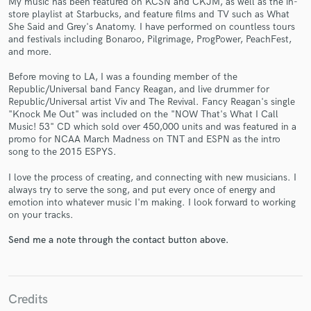
My music has been featured on KCSN and CKJM, as well as the in-
store playlist at Starbucks, and feature films and TV such as What
She Said and Grey's Anatomy. I have performed on countless tours
and festivals including Bonaroo, Pilgrimage, ProgPower, PeachFest,
and more.
Make Amazing Music
Before moving to LA, I was a founding member of the
Republic/Universal band Fancy Reagan, and live drummer for
Fund and work on your project through our
Republic/Universal artist Viv and The Revival. Fancy Reagan's single
secure platform. Payment is only released when
"Knock Me Out" was included on the "NOW That's What I Call
work is complete.
Music! 53" CD which sold over 450,000 units and was featured in a
promo for NCAA March Madness on TNT and ESPN as the intro
song to the 2015 ESPYS.
I love the process of creating, and connecting with new musicians. I
always try to serve the song, and put every once of energy and
emotion into whatever music I'm making. I look forward to working
on your tracks.
Send me a note through the contact button above.
Credits