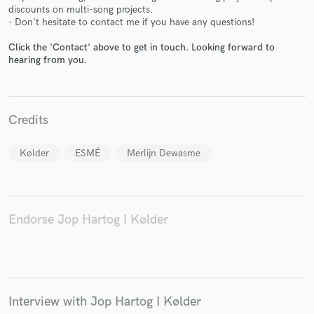
discounts on multi-song projects.
- Don't hesitate to contact me if you have any questions!
Click the 'Contact' above to get in touch. Looking forward to
hearing from you.
Make Amazing Music
Fund and work on your project through our
secure platform. Payment is only released when
Credits
work is complete.
Kølder
ESMÉ
Merlijn Dewasme
Endorse Jop Hartog I Kølder
Interview with Jop Hartog I Kølder