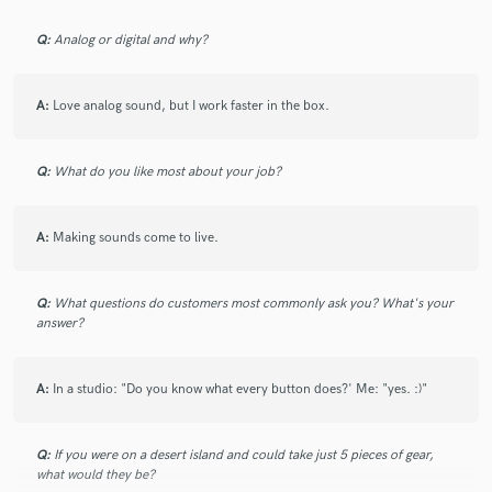
Q:
Analog or digital and why?
A:
Love analog sound, but I work faster in the box.
Q:
What do you like most about your job?
A:
Making sounds come to live.
Q:
What questions do customers most commonly ask you? What's your
answer?
A:
In a studio: "Do you know what every button does?' Me: "yes. :)"
Q:
If you were on a desert island and could take just 5 pieces of gear,
what would they be?