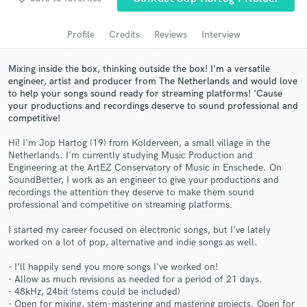
audio samples and verified reviews of top pros.
Profile
Credits
Reviews
Interview
Mixing inside the box, thinking outside the box! I'm a versatile
engineer, artist and producer from The Netherlands and would love
to help your songs sound ready for streaming platforms! 'Cause
your productions and recordings deserve to sound professional and
competitive!
Hi! I'm Jop Hartog (19) from Kolderveen, a small village in the
Netherlands. I'm currently studying Music Production and
Engineering at the ArtEZ Conservatory of Music in Enschede. On
Get Free Proposals
SoundBetter, I work as an engineer to give your productions and
recordings the attention they deserve to make them sound
Contact pros directly with your project details
professional and competitive on streaming platforms.
and receive handcrafted proposals and budgets
in a flash.
I started my career focused on electronic songs, but I've lately
worked on a lot of pop, alternative and indie songs as well.
- I'll happily send you more songs I've worked on!
- Allow as much revisions as needed for a period of 21 days.
- 48kHz, 24bit (stems could be included)
- Open for mixing, stem-mastering and mastering projects. Open for