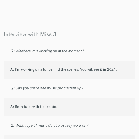
Interview with Miss J
Q:
What are you working on at the moment?
A:
I'm working on a lot behind the scenes. You will see it in 2024.
Q:
Can you share one music production tip?
A:
Be in tune with the music.
Q:
What type of music do you usually work on?