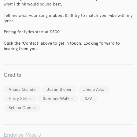
what I think would sound best.
Tell me what your song is about & I’ll try to match your vibe with my
lyrics.
Pricing for lyrics start at $500
Make Amazing Music
Click the 'Contact' above to get in touch. Looking forward to
Fund and work on your project through our
hearing from you.
secure platform. Payment is only released when
work is complete.
Credits
Ariana Grande
Justin Bieber
Jhene Aiko
Harry Styles
Summer Walker
SZA
Selena Gomez
Endorse Miss J