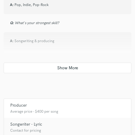
A:
Pop, Indie, Pop-Rock
Q:
What's your strongest skill?
A:
Songwriting & producing
Q:
What do you bring to a song?
A:
I bring the flavor to it.
Producer
Average price - $400 per song
Songwriter - Lyric
Contact for pricing