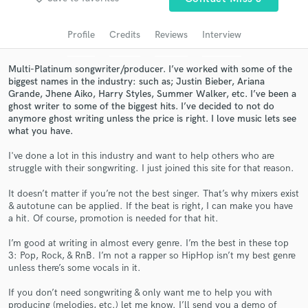
audio samples and verified reviews of top pros.
Profile
Credits
Reviews
Interview
Multi-Platinum songwriter/producer. I’ve worked with some of the
biggest names in the industry: such as; Justin Bieber, Ariana
Grande, Jhene Aiko, Harry Styles, Summer Walker, etc. I’ve been a
ghost writer to some of the biggest hits. I’ve decided to not do
anymore ghost writing unless the price is right. I love music lets see
what you have.
I've done a lot in this industry and want to help others who are
struggle with their songwriting. I just joined this site for that reason.
Get Free Proposals
It doesn’t matter if you’re not the best singer. That’s why mixers exist
Contact pros directly with your project details
& autotune can be applied. If the beat is right, I can make you have
and receive handcrafted proposals and budgets
a hit. Of course, promotion is needed for that hit.
in a flash.
I’m good at writing in almost every genre. I’m the best in these top
3: Pop, Rock, & RnB. I’m not a rapper so HipHop isn’t my best genre
unless there’s some vocals in it.
If you don’t need songwriting & only want me to help you with
producing (melodies, etc.) let me know. I’ll send you a demo of