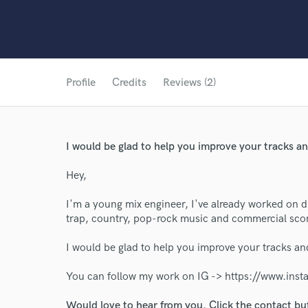
Profile
Credits
Reviews (2)
I would be glad to help you improve your tracks and
Hey,
I'm a young mix engineer, I've already worked on di
trap, country, pop-rock music and commercial sco
I would be glad to help you improve your tracks and
World-c
You can follow my work on IG -> https://www.ins
Would love to hear from you. Click the contact bu