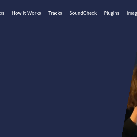
bs
How It Works
Tracks
SoundCheck
Plugins
Imag
A
Accordion
Acoustic Guitar
B
Bagpipe
Banjo
Bass Electric
Bass Fretless
Bassoon
Bass Upright
Beat Makers
ners
Boom Operator
C
Cello