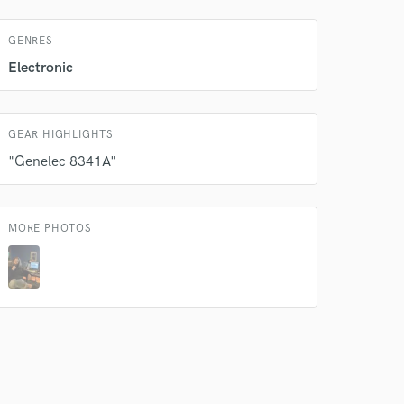
GENRES
Electronic
GEAR HIGHLIGHTS
"Genelec 8341A"
 do not
MORE PHOTOS
Amazing Music
rsement
work on your project
our secure platform.
s only released when
k is complete.