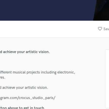
Clarinet
Classical Guitar
Composer Orchestral
D
Dialogue Editing
favorite_border
Sav
Dobro
Dolby Atmos & Immersive Audio
E
Editing
 achieve your artistic vision.
Electric Guitar
F
Fiddle
Film Composers
fferent musical projects including electronic,
res.
Flutes
French Horn
 achieve your artistic vision.
Full Instrumental Productions
lass music and production talent
G
tagram.com/crocus_studio_paris/
fingertips
Game Audio
Ghost Producers
tton above to get in touch.