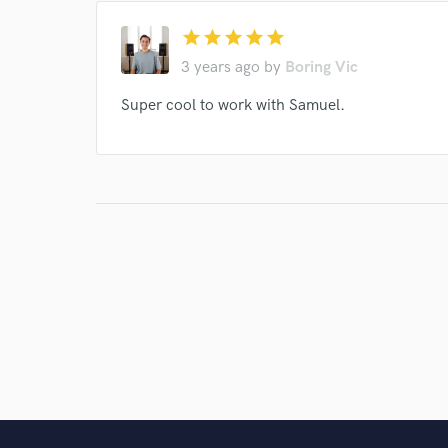
star
star
star
star
star
3 years ago
by
Boring Vic
Super cool to work with Samuel.