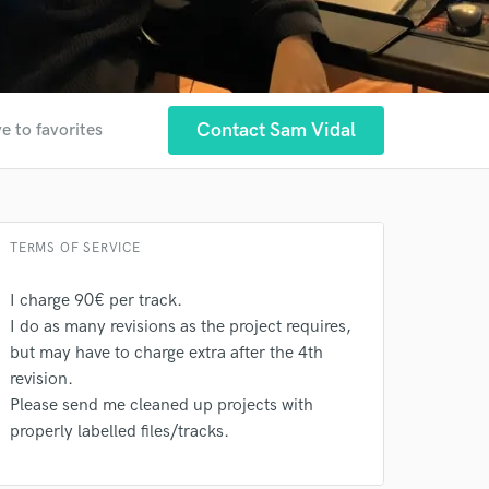
Contact Sam Vidal
e to favorites
TERMS OF SERVICE
I charge 90€ per track.
I do as many revisions as the project requires,
but may have to charge extra after the 4th
revision.
Please send me cleaned up projects with
 at your
properly labelled files/tracks.