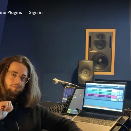
ine Plugins
Sign in