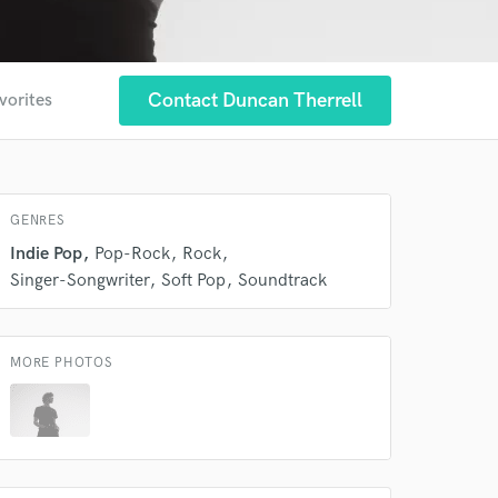
Contact Duncan Therrell
vorites
 at your
GENRES
Indie Pop
Pop-Rock
Rock
Singer-Songwriter
Soft Pop
Soundtrack
MORE PHOTOS