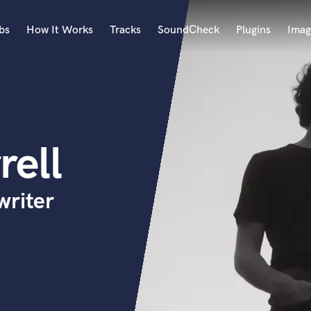
bs
How It Works
Tracks
SoundCheck
Plugins
Imag
A
Accordion
Acoustic Guitar
B
rell
Bagpipe
Banjo
Bass Electric
writer
Bass Fretless
Bassoon
Bass Upright
Beat Makers
ners
Boom Operator
C
Cello