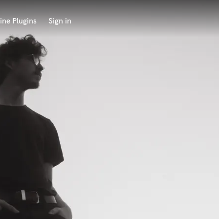
ine Plugins
Sign in