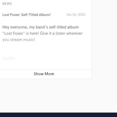
 do not
NEWS
Amazing Music
Lost Foxes' Self-Titled Album!
Dec 06, 2023
rsement
work on your project
Hey everyone, my band's self-titled album
our secure platform.
"Lost Foxes" is here! Give it a listen wherever
s only released when
you stream music!
k is complete.
Spotify
Apple Music