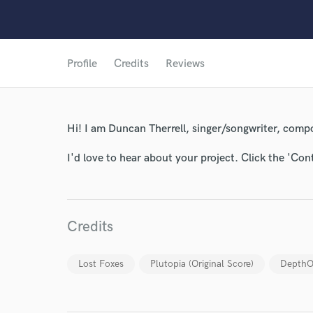
Profile
Credits
Reviews
World-c
Hi! I am Duncan Therrell, singer/songwriter, compo
I'd love to hear about your project. Click the 'Con
Endor
Your Rati
Credits
Lost Foxes
Plutopia (Original Score)
DepthOb