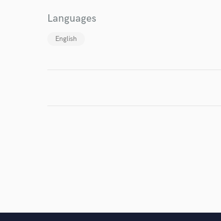
I conf
Languages
work for,
Browse Curate
English
Search by credits or '
and check out audio 
verified reviews of 