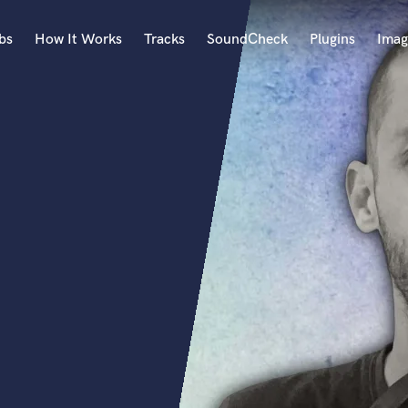
bs
How It Works
Tracks
SoundCheck
Plugins
Imag
A
Accordion
Acoustic Guitar
B
Bagpipe
Banjo
Bass Electric
Bass Fretless
Bassoon
Bass Upright
Beat Makers
ners
Boom Operator
C
Cello