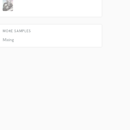
k is complete.
MORE SAMPLES
Mixing