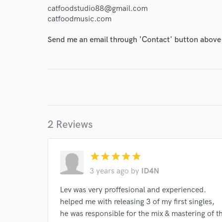
World-c
catfoodstudio88@gmail.com
catfoodmusic.com
Endor
Send me an email through 'Contact' button above a
Your Rati
2 Reviews
I conf
star
star
star
star
star
work for,
3 years ago
by
ID4N
Browse Curate
Lev was very proffesional and experienced.
Search by credits or '
helped me with releasing 3 of my first singles,
and check out audio 
he was responsible for the mix & mastering of th
verified reviews of 