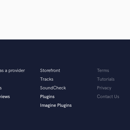
Singer Male
Songwriter Lyrics
Songwriter Music
Sound Design
String Arranger
String Section
Surround 5.1 Mixing
T
Time Alignment Quantizing
Timpani
as a provider
Storefront
Terms
Top Line Writer (Vocal Melody)
Track Minus Top Line
Tracks
Tutorials
Trombone
s
SoundCheck
Privacy
Trumpet
views
Plugins
Contact Us
Tuba
Imagine Plugins
U
Ukulele
V
Viola