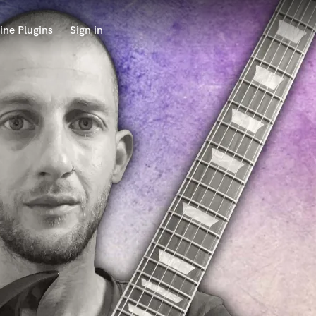
ine Plugins
Sign in