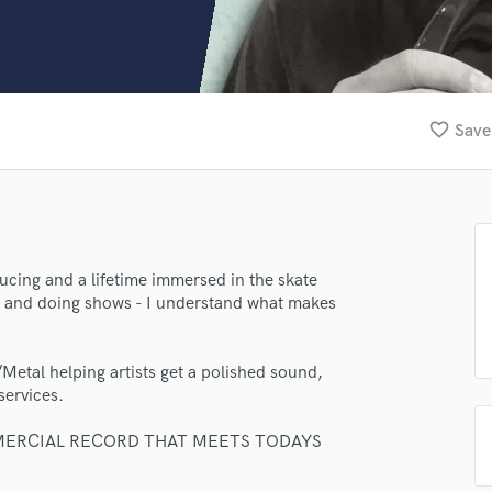
Clarinet
Classical Guitar
Composer Orchestral
D
Dialogue Editing
favorite_border
Save
Dobro
Dolby Atmos & Immersive Audio
E
Editing
Electric Guitar
F
ucing and a lifetime immersed in the skate
Fiddle
ng and doing shows - I understand what makes
Film Composers
Flutes
Metal helping artists get a polished sound,
French Horn
services.
Full Instrumental Productions
G
MERCIAL RECORD THAT MEETS TODAYS
Game Audio
Ghost Producers