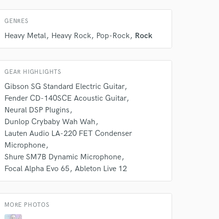
 at your
GENRES
Heavy Metal
Heavy Rock
Pop-Rock
Rock
GEAR HIGHLIGHTS
Gibson SG Standard Electric Guitar
Fender CD-140SCE Acoustic Guitar
Neural DSP Plugins
Dunlop Crybaby Wah Wah
Lauten Audio LA-220 FET Condenser
Microphone
 do not
Shure SM7B Dynamic Microphone
Focal Alpha Evo 65
Ableton Live 12
Amazing Music
rsement
work on your project
our secure platform.
MORE PHOTOS
s only released when