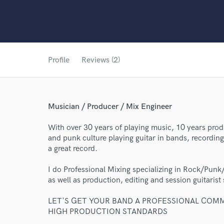
Profile
Reviews (2)
Musician / Producer / Mix Engineer
With over 30 years of playing music, 10 years prod
and punk culture playing guitar in bands, recordi
a great record.
I do Professional Mixing specializing in Rock/Punk/
as well as production, editing and session guitarist 
LET'S GET YOUR BAND A PROFESSIONAL COM
HIGH PRODUCTION STANDARDS