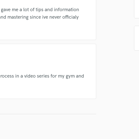
in a flash.
wor
Podcast Editing & Mastering
 gave me a lot of tips and information
Pop Rock Arranger
nd mastering since ive never officialy
Post Editing
Post Mixing
Producers
Production Sound Mixer
Programmed Drums
R
Rapper
Recording Studios
process in a video series for my gym and
Rehearsal Rooms
Remixing
Restoration
S
Saxophone
Session Conversion
Session Dj
Singer Female