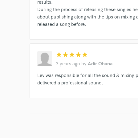
results.
During the process of releasing these singles he
about publishing along with the tips on mixing a
released a song before.
star
star
star
star
star
3 years ago
by
Adir Ohana
Lev was responsible for all the sound & mixing 
delivered a professional sound.