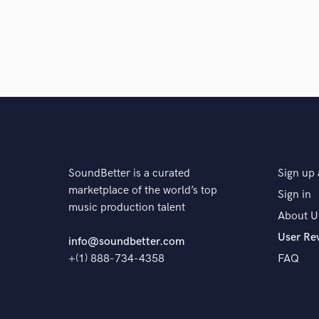
SoundBetter is a curated
Sign up 
marketplace of the world’s top
Sign in
music production talent
About U
User Re
info@soundbetter.com
+(1) 888-734-4358
FAQ