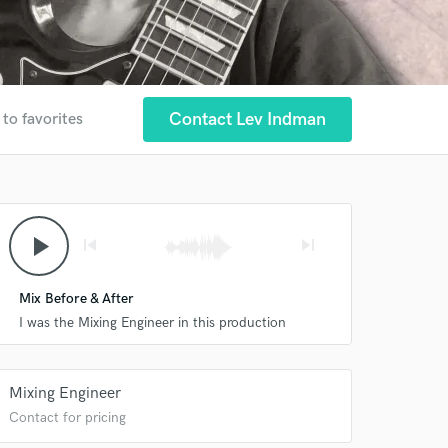
Contact Lev Indman
 to favorites
play_arrow
skip_previous
skip_next
Mix Before & After
I was the Mixing Engineer in this production
Mixing Engineer
Contact for pricing