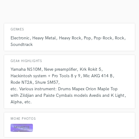
Make Amazing Music
GENRES
Fund and work on your project through our
Electronic
Heavy Metal
Heavy Rock
Pop
Pop-Rock
Rock
secure platform. Payment is only released when
Soundtrack
work is complete.
GEAR HIGHLIGHTS
Yamaha NS10M
Neve preamplifier
Krk Rokit 5
Hackintosh system + Pro Tools 8 y 9
Mic AKG 414 B
Rode NT2A
Shure SM57
etc. Various instrument: Drums Mapex Orion Maple Top
with Zildjian and Paiste Cymbals models Avedis and K Light
Alpha
etc.
MORE PHOTOS