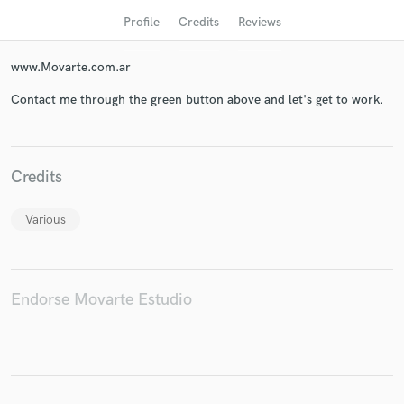
Profile
Credits
Reviews
www.Movarte.com.ar
Contact me through the green button above and let's get to work.
Credits
Get Free Proposals
Various
Contact pros directly with your project details
and receive handcrafted proposals and budgets
in a flash.
Endorse Movarte Estudio