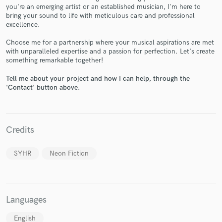
you're an emerging artist or an established musician, I'm here to
bring your sound to life with meticulous care and professional
excellence.
Choose me for a partnership where your musical aspirations are met
with unparalleled expertise and a passion for perfection. Let's create
Make Amazing Music
something remarkable together!
Fund and work on your project through our
Tell me about your project and how I can help, through the
secure platform. Payment is only released when
'Contact' button above.
work is complete.
Credits
SYHR
Neon Fiction
Languages
English