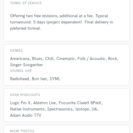
TERMS OF SERVICE
Offering two free revisions, additional at a fee. Typical
turnaround: 5 days (project dependent). Final delivery in
preferred format.
GENRES
Americana
Blues
Chill
Cinematic
Folk / Acoustic
Rock
Singer-Songwriter
SOUNDS LIKE
Radiohead
Bon Iver
SYML
GEAR HIGHLIGHTS
Logic Pro X
Ableton Live
Focusrite Clarett 8PreX
Native Instruments
Spectrasonics
Izotope
UA
Adam Audio T7V
MORE PHOTOS