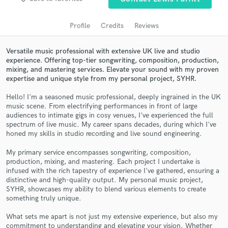
audio samples and verified reviews of top pros.
Profile
Credits
Reviews
Versatile music professional with extensive UK live and studio
experience. Offering top-tier songwriting, composition, production,
mixing, and mastering services. Elevate your sound with my proven
expertise and unique style from my personal project, SYHR.
Hello! I'm a seasoned music professional, deeply ingrained in the UK
music scene. From electrifying performances in front of large
audiences to intimate gigs in cosy venues, I've experienced the full
spectrum of live music. My career spans decades, during which I've
Get Free Proposals
honed my skills in studio recording and live sound engineering.
Contact pros directly with your project details
My primary service encompasses songwriting, composition,
and receive handcrafted proposals and budgets
production, mixing, and mastering. Each project I undertake is
in a flash.
infused with the rich tapestry of experience I've gathered, ensuring a
distinctive and high-quality output. My personal music project,
SYHR, showcases my ability to blend various elements to create
something truly unique.
What sets me apart is not just my extensive experience, but also my
commitment to understanding and elevating your vision. Whether