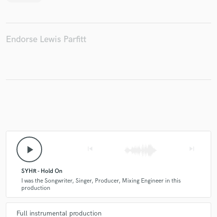
Endorse Lewis Parfitt
play_arrow
skip_previous
skip_next
SYHR - Hold On
I was the Songwriter, Singer, Producer, Mixing Engineer in this
production
Full instrumental production