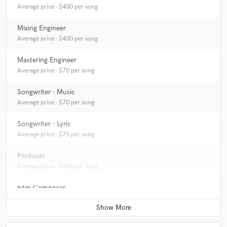
Average price - $400 per song
Mixing Engineer
Average price - $400 per song
Mastering Engineer
Average price - $70 per song
Songwriter - Music
Average price - $70 per song
Songwriter - Lyric
Average price - $70 per song
Producer
Average price - $400 per song
Film Composer
Average price - $200 per minute