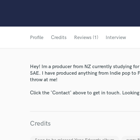
Profile
Credits
Reviews (1)
Interview
Hey! Im a producer from NZ currently studying for
SAE. I have produced anything from Indie pop to 
throw at me!
Click the 'Contact' above to get in touch. Looking
Credits