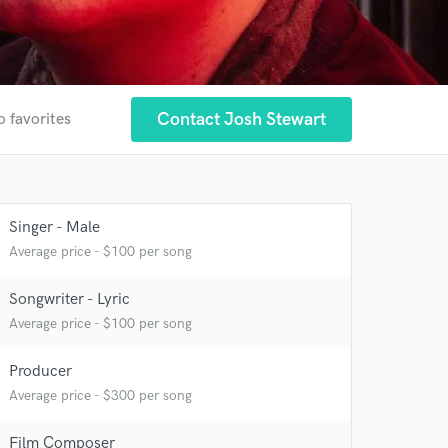
Contact Josh Stewart
o favorites
Singer - Male
Average price - $100 per song
Songwriter - Lyric
Average price - $100 per song
Producer
Average price - $300 per song
Film Composer