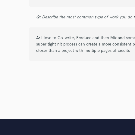
Q:
Describe the most common type of work you do fo
A:
I love to Co-write, Produce and then Mix and some
super tight nit process can create a more consistent pr
closer than a project with multiple pages of credits