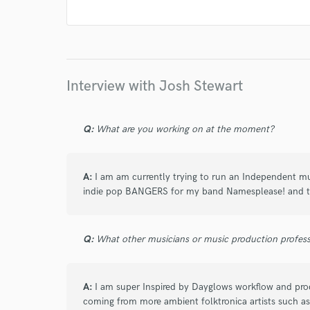
work for,
Browse Curate
Search by credits or '
and check out audio 
verified reviews of 
Interview with Josh Stewart
Q:
What are you working on at the moment?
A:
I am am currently trying to run an Independent mus
indie pop BANGERS for my band Namesplease! and th
Q:
What other musicians or music production profess
A:
I am super Inspired by Dayglows workflow and pro
coming from more ambient folktronica artists such a