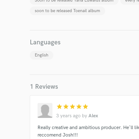
Soon to be released Yana Edwards album
every 
soon to be released Toenail album
Languages
World-c
English
Endor
Your Rati
1 Reviews
star
star
star
star
star
3 years ago
by
Alex
Really creative and ambitious producer. He'll l
reccomend Josh!!!
I conf