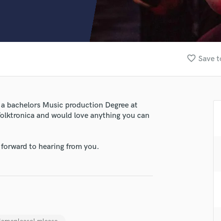
Clarinet
Classical Guitar
Composer Orchestral
D
Dialogue Editing
favorite_border
Save t
Dobro
Dolby Atmos & Immersive Audio
E
Editing
 a bachelors Music production Degree at
Electric Guitar
Folktronica and would love anything you can
F
Fiddle
Film Composers
 forward to hearing from you.
Flutes
French Horn
Full Instrumental Productions
G
Game Audio
Ghost Producers