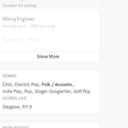
Contact for pricing
Mixing Engineer
Average price - $200 per song
 at your
Songwriter - Music
Average price - $150 per song
GENRES
Chill
Electric Pop
Folk / Acoustic
Indie Pop
Pop
Singer-Songwriter
Soft Pop
SOUNDS LIKE
Dayglow
RY X
 do not