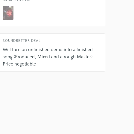
MORE PHOTOS
Amazing Music
rsement
work on your project
our secure platform.
s only released when
SOUNDBETTER DEAL
k is complete.
Will turn an unfinished demo into a finished
song (Produced, Mixed and a rough Master)
Price negotiable