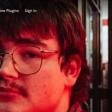
ine Plugins
Sign in