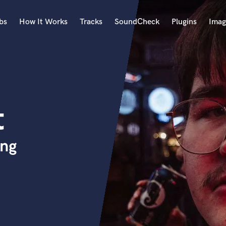
bs
How It Works
Tracks
SoundCheck
Plugins
Imag
A
Accordion
Acoustic Guitar
B
t
Bagpipe
Banjo
Bass Electric
ing
Bass Fretless
Bassoon
Bass Upright
Beat Makers
ners
Boom Operator
C
Cello