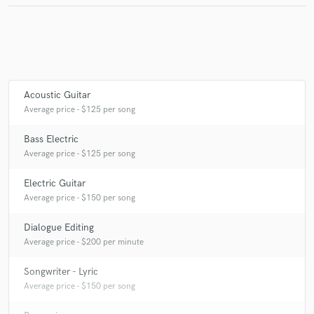
Make Amazing Music
Fund and work on your project through our
Acoustic Guitar
secure platform. Payment is only released when
Average price - $125 per song
work is complete.
Bass Electric
Average price - $125 per song
Electric Guitar
Average price - $150 per song
Dialogue Editing
Average price - $200 per minute
Songwriter - Lyric
Average price - $150 per song