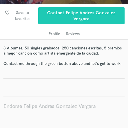
favorite_border
Save to
Contact Felipe Andres Gonzalez
favorites
Vergara
Profile
Reviews
3 Albumes, 50 singles grabados, 250 canciones escritas, 5 premios
a mejor canción como artista emergente de la ciudad.
Contact me through the green button above and let's get to work.
Get Free Proposals
Contact pros directly with your project details
and receive handcrafted proposals and budgets
in a flash.
Endorse Felipe Andres Gonzalez Vergara