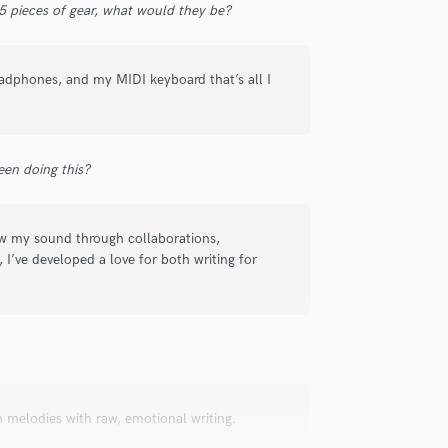
 5 pieces of gear, what would they be?
Submit Endo
sounds like'
Contact pros directly with your
Fund and 
Podcast Editing & Mastering
samples and
project details and receive
through 
Pop Rock Arranger
top pros.
handcrafted proposals and budgets
Payment i
Post Editing
adphones, and my MIDI keyboard that’s all I
in a flash.
wor
Post Mixing
Producers
Production Sound Mixer
Programmed Drums
en doing this?
R
Rapper
Recording Studios
rew my sound through collaborations,
 I’ve developed a love for both writing for
Rehearsal Rooms
Remixing
Restoration
S
Saxophone
Session Conversion
Session Dj
 melodies with raw, emotional writing.
Singer Female