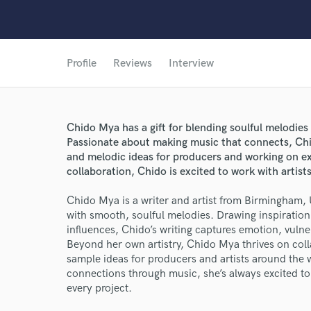
Profile
Reviews
Interview
Chido Mya has a gift for blending soulful melodies
Passionate about making music that connects, Chi
and melodic ideas for producers and working on ex
collaboration, Chido is excited to work with artis
Chido Mya is a writer and artist from Birmingham, 
with smooth, soulful melodies. Drawing inspiratio
influences, Chido’s writing captures emotion, vulner
Beyond her own artistry, Chido Mya thrives on col
sample ideas for producers and artists around the 
connections through music, she’s always excited to 
every project.