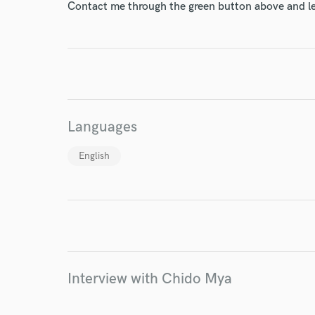
Contact me through the green button above and le
World-c
Endor
Languages
Your Rati
English
I conf
Interview with Chido Mya
work for,
Browse Curate