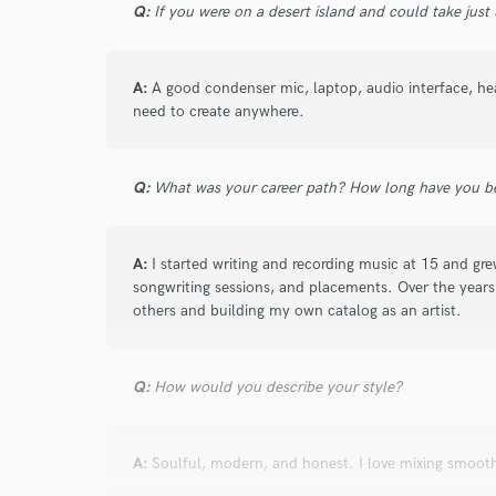
Q:
If you were on a desert island and could take just
Search by credits or '
and check out audio 
verified reviews of 
A:
A good condenser mic, laptop, audio interface, he
need to create anywhere.
Q:
What was your career path? How long have you be
A:
I started writing and recording music at 15 and g
songwriting sessions, and placements. Over the years,
others and building my own catalog as an artist.
Q:
How would you describe your style?
A:
Soulful, modern, and honest. I love mixing smooth