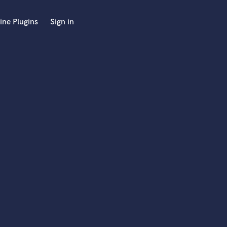
ine Plugins
Sign in