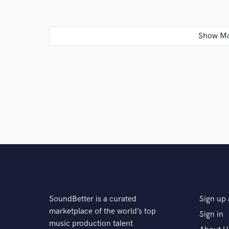
Q:
Which artist would you like to work with and why
A:
I’d love to work with Nao or Brent Faiyaz as they
storytelling in their sound, which is what I connect t
Q:
Can you share one music production tip?
A:
Never underestimate simplicity. Sometimes the sp
breathe less can be way more.
Q:
What type of music do you usually work on?
SoundBetter is a curated
Sign up 
marketplace of the world’s top
Sign in
A:
I mainly work on R&B, garage, house, soul, and afr
music production talent
when I’m creating for placements or writing with pro