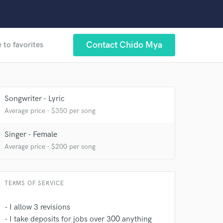
Contact Chido Mya
 to favorites
Songwriter - Lyric
Average price - $350 per song
Singer - Female
Average price - $200 per song
TERMS OF SERVICE
- I allow 3 revisions
- I take deposits for jobs over 300 anything