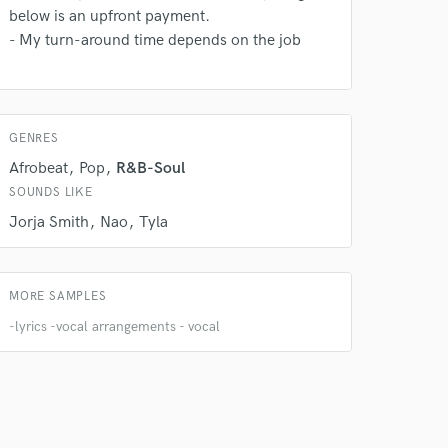
below is an upfront payment.
- My turn-around time depends on the job
 at your
GENRES
Afrobeat
Pop
R&B-Soul
SOUNDS LIKE
Jorja Smith
Nao
Tyla
MORE SAMPLES
-lyrics -vocal arrangements - vocal
 do not
Amazing Music