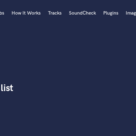
bs
How It Works
Tracks
SoundCheck
Plugins
Imag
A
Accordion
Acoustic Guitar
B
Bagpipe
Banjo
Bass Electric
list
Bass Fretless
Bassoon
Bass Upright
Beat Makers
ners
Boom Operator
C
Cello