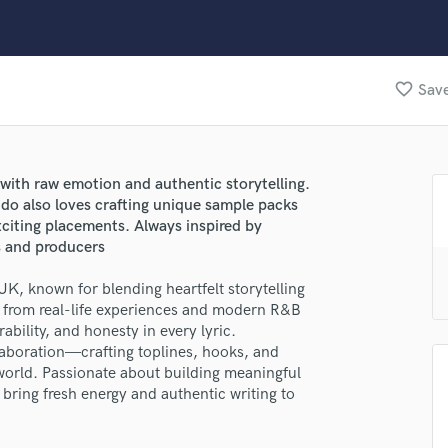
Clarinet
Classical Guitar
Composer Orchestral
D
favorite_border
Save
Dialogue Editing
Dobro
Dolby Atmos & Immersive Audio
E
 with raw emotion and authentic storytelling.
Editing
do also loves crafting unique sample packs
Electric Guitar
citing placements. Always inspired by
ts and producers
F
Fiddle
UK, known for blending heartfelt storytelling
Film Composers
n from real-life experiences and modern R&B
Flutes
ability, and honesty in every lyric.
French Horn
laboration—crafting toplines, hooks, and
Full Instrumental Productions
world. Passionate about building meaningful
G
bring fresh energy and authentic writing to
Game Audio
Ghost Producers