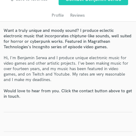
Profile
Reviews
Want a truly unique and moody sound? I produce eclectic
electronic music that incorporates chiptune-like sounds, well suited
for horror or cyberpunk works. Featured in Magrathean
Technologies's Incognito series of episode video games.
Hi, I'm Benjamin Serwa and I produce unique electronic music for
video games and other artistic projects. I've been making music for
Get Free Proposals
over fourteen years, and my music has been featured in video
games, and on Twitch and Youtube. My rates are very reasonable
Contact pros directly with your project details
and I make my deadlines.
and receive handcrafted proposals and budgets
in a flash.
Would love to hear from you. Click the contact button above to get
in touch.