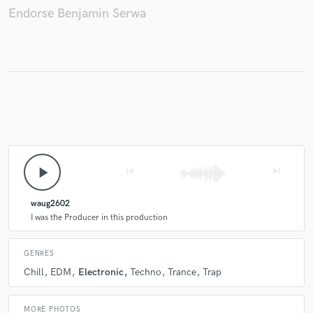
Endorse Benjamin Serwa
Make Amazing Music
Fund and work on your project through our
secure platform. Payment is only released when
work is complete.
play_arrow
skip_previous
skip_next
waug2602
I was the Producer in this production
GENRES
Chill
EDM
Electronic
Techno
Trance
Trap
MORE PHOTOS