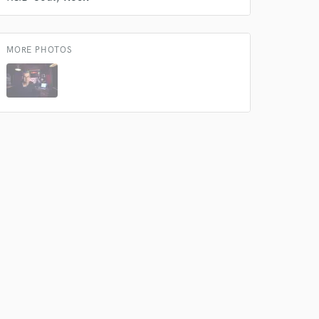
MORE PHOTOS