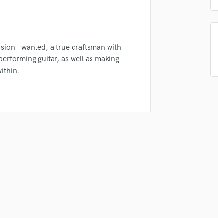
Podcast Editing & Mastering
Pop Rock Arranger
Post Editing
Post Mixing
ision I wanted, a true craftsman with
Producers
erforming guitar, as well as making
Production Sound Mixer
ithin.
Programmed Drums
R
Rapper
Recording Studios
Rehearsal Rooms
Remixing
Restoration
S
Saxophone
Session Conversion
Session Dj
Singer Female