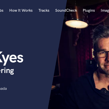
bs
How It Works
Tracks
SoundCheck
Plugins
Imag
A
Accordion
Acoustic Guitar
B
yes
Bagpipe
Banjo
Bass Electric
ring
Bass Fretless
Bassoon
Bass Upright
Beat Makers
nada
ners
Boom Operator
C
Cello