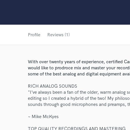
Profile
Reviews (1)
With over twenty years of experience, certified C
would like to prodroce mix and master your recordi
some of the best analog and digital equipment avai
RICH ANALOG SOUNDS
"I’ve always been a fan of the older, warm analog so
editing so I created a hybrid of the two! My philoso
sounds through good microphones and preamps, the
~ Mike McKyes
World-c
TOP QUALITY RECORDINGS AND MASTERING