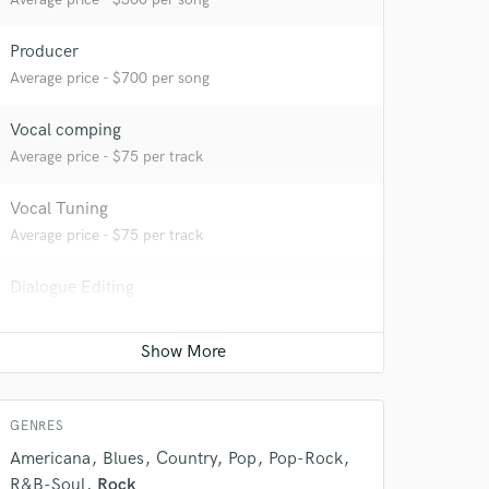
Producer
Average price - $700 per song
Vocal comping
Average price - $75 per track
Vocal Tuning
Average price - $75 per track
Dialogue Editing
 do not
Contact for pricing
Amazing Music
Editing
rsement
work on your project
Contact for pricing
our secure platform.
GENRES
s only released when
k is complete.
Americana
Blues
Country
Pop
Pop-Rock
R&B-Soul
Rock