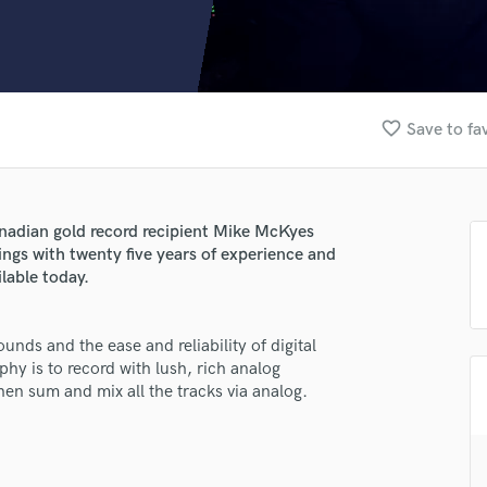
Clarinet
Classical Guitar
Composer Orchestral
D
Dialogue Editing
favorite_border
Save to fa
Dobro
Dolby Atmos & Immersive Audio
E
Editing
anadian gold record recipient Mike McKyes
Electric Guitar
ngs with twenty five years of experience and
F
lable today.
Fiddle
Film Composers
unds and the ease and reliability of digital
Flutes
phy is to record with lush, rich analog
French Horn
n sum and mix all the tracks via analog.
Full Instrumental Productions
G
lass music and production talent
Game Audio
Ghost Producers