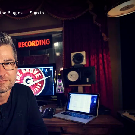
ine Plugins
Sign in