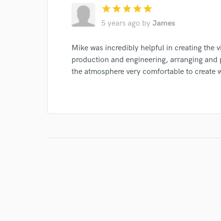
star
star
star
star
star
5 years ago
by
James
Mike was incredibly helpful in creating the v
production and engineering, arranging and p
the atmosphere very comfortable to create w