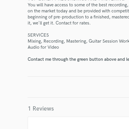
You will have access to some of the best recording
Endor
on the market today and be provided with competiti
beginning of pre-production to a finished, mastered 
Your Rati
it, we'll get it. Contact for rates.
SERVICES
Mixing, Recording, Mastering, Guitar Session Work
Audio for Video
Contact me through the green button above and le
I conf
work for,
Browse Curate
Search by credits or '
and check out audio 
1 Reviews
verified reviews of 