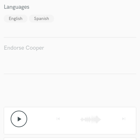
Languages
English
Spanish
Endorse Cooper
play_arrow
skip_previous
skip_next