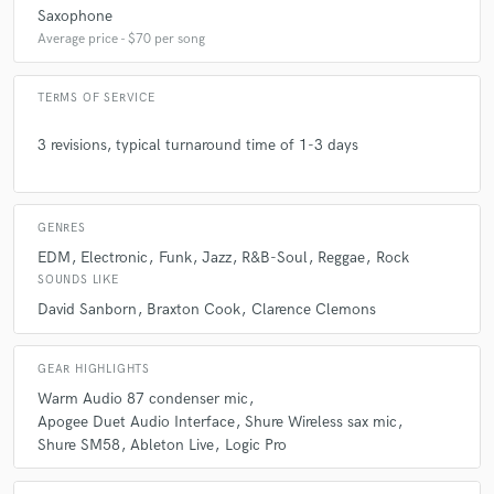
Saxophone
Average price - $70 per song
TERMS OF SERVICE
3 revisions, typical turnaround time of 1-3 days
GENRES
EDM
Electronic
Funk
Jazz
R&B-Soul
Reggae
Rock
SOUNDS LIKE
David Sanborn
Braxton Cook
Clarence Clemons
GEAR HIGHLIGHTS
Warm Audio 87 condenser mic
Apogee Duet Audio Interface
Shure Wireless sax mic
Shure SM58
Ableton Live
Logic Pro