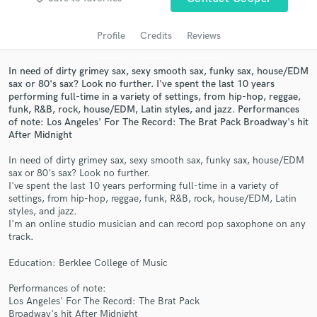
audio samples and verified reviews of top pros.
Profile
Credits
Reviews
In need of dirty grimey sax, sexy smooth sax, funky sax, house/EDM
sax or 80's sax? Look no further. I've spent the last 10 years
performing full-time in a variety of settings, from hip-hop, reggae,
funk, R&B, rock, house/EDM, Latin styles, and jazz. Performances
of note: Los Angeles' For The Record: The Brat Pack Broadway's hit
After Midnight
In need of dirty grimey sax, sexy smooth sax, funky sax, house/EDM
sax or 80's sax? Look no further.
Get Free Proposals
I've spent the last 10 years performing full-time in a variety of
settings, from hip-hop, reggae, funk, R&B, rock, house/EDM, Latin
Contact pros directly with your project details
styles, and jazz.
and receive handcrafted proposals and budgets
I'm an online studio musician and can record pop saxophone on any
in a flash.
track.
Education: Berklee College of Music
Performances of note:
Los Angeles' For The Record: The Brat Pack
Broadway's hit After Midnight