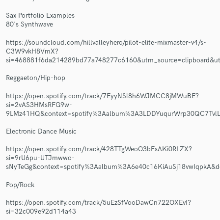
Sax Portfolio Examples
80's Synthwave
https://soundcloud.com/hillvalleyhero/pilot-elite-mixmaster-v4/s-
C3W9vkH8VmX?
Make Amazing Music
si=468881f6da214289bd77a748277c6160&utm_source=clipboard&ut
Fund and work on your project through our
Reggaeton/Hip-hop
secure platform. Payment is only released when
work is complete.
https://open.spotify.com/track/7EyyNSl8h6WJMCC8jMWuBE?
si=2vAS3HMsRFG9w-
9LMz41HQ&context=spotify%3Aalbum%3A3LDDYuqurWrp30QC7TvlL
Electronic Dance Music
https://open.spotify.com/track/428TTgWeoO3bFsAKi0RLZX?
si=9rU6pu-UTJmwwo-
sNyTeGg&context=spotify%3Aalbum%3A6e40c16KiAuSj18vwIqpkA&
Pop/Rock
https://open.spotify.com/track/5uEzSfVooDawCn722OXEvI?
si=32c009e92d114a43