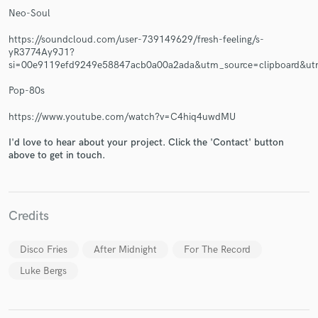
Neo-Soul
https://soundcloud.com/user-739149629/fresh-feeling/s-
yR3774Ay9J1?
si=00e9119efd9249e58847acb0a00a2ada&utm_source=clipboard&ut
Pop-80s
https://www.youtube.com/watch?v=C4hiq4uwdMU
I'd love to hear about your project. Click the 'Contact' button
above to get in touch.
Credits
Disco Fries
After Midnight
For The Record
Luke Bergs