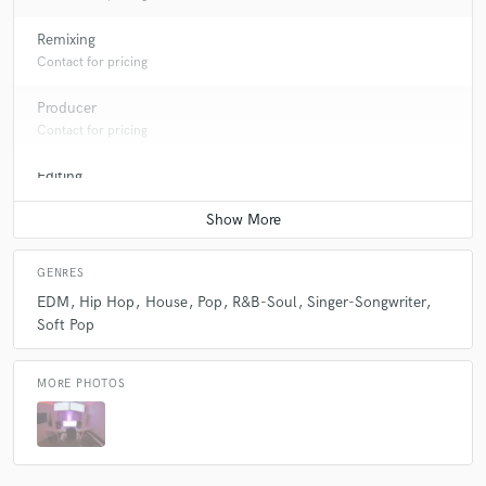
Remixing
Contact for pricing
Producer
Contact for pricing
Editing
Contact for pricing
GENRES
EDM
Hip Hop
House
Pop
R&B-Soul
Singer-Songwriter
Soft Pop
MORE PHOTOS