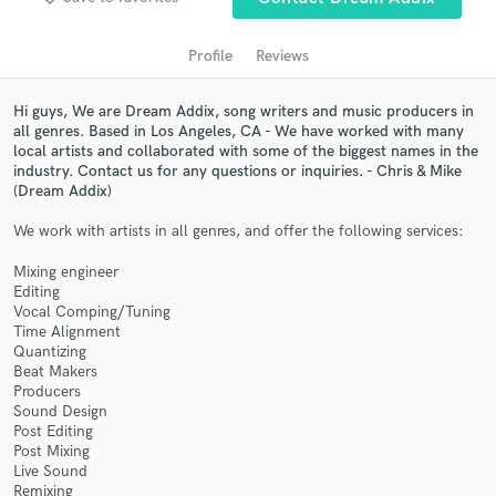
audio samples and verified reviews of top pros.
Profile
Reviews
Hi guys, We are Dream Addix, song writers and music producers in
all genres. Based in Los Angeles, CA - We have worked with many
local artists and collaborated with some of the biggest names in the
industry. Contact us for any questions or inquiries. - Chris & Mike
(Dream Addix)
We work with artists in all genres, and offer the following services:
Get Free Proposals
Mixing engineer
Editing
Contact pros directly with your project details
Vocal Comping/Tuning
and receive handcrafted proposals and budgets
Time Alignment
in a flash.
Quantizing
Beat Makers
Producers
Sound Design
Post Editing
Post Mixing
Live Sound
Remixing