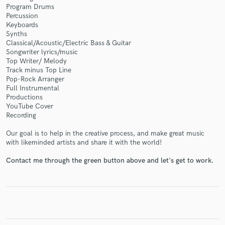
Program Drums
Percussion
Keyboards
Synths
Classical/Acoustic/Electric Bass & Guitar
Make Amazing Music
Songwriter lyrics/music
Top Writer/ Melody
Fund and work on your project through our
Track minus Top Line
Pop-Rock Arranger
secure platform. Payment is only released when
Full Instrumental
work is complete.
Productions
YouTube Cover
Recording
Our goal is to help in the creative process, and make great music
with likeminded artists and share it with the world!
Contact me through the green button above and let's get to work.