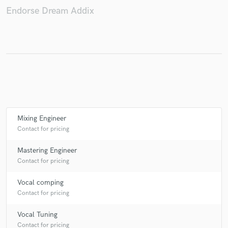
Endorse Dream Addix
Mixing Engineer
Contact for pricing
Mastering Engineer
Contact for pricing
Vocal comping
Contact for pricing
Vocal Tuning
Contact for pricing