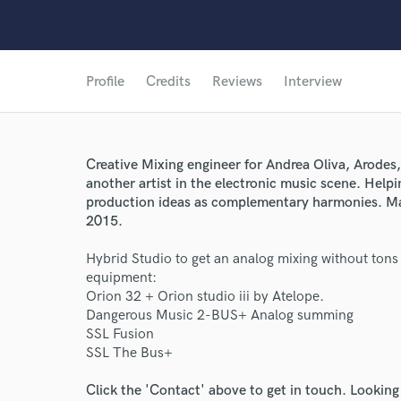
Profile
Credits
Reviews
Interview
Creative Mixing engineer for Andrea Oliva, Arodes
another artist in the electronic music scene. Helpi
production ideas as complementary harmonies. Ma
2015.
Hybrid Studio to get an analog mixing without tons
equipment:
Orion 32 + Orion studio iii by Atelope.
Dangerous Music 2-BUS+ Analog summing
SSL Fusion
SSL The Bus+
Click the 'Contact' above to get in touch. Looking