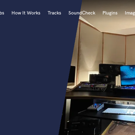
bs
How It Works
Tracks
SoundCheck
Plugins
Imag
A
Accordion
Acoustic Guitar
B
Bagpipe
Banjo
Bass Electric
Bass Fretless
Bassoon
Bass Upright
Beat Makers
ners
Boom Operator
C
Cello