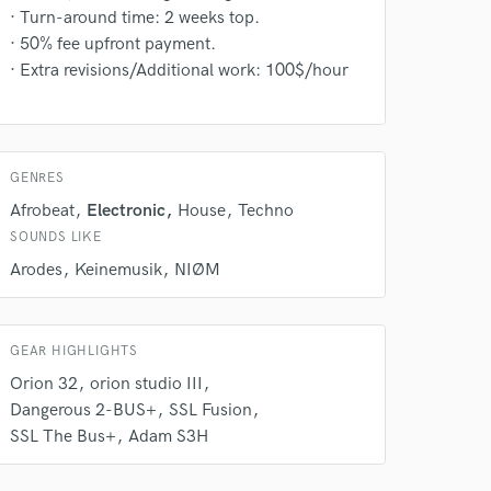
· Turn-around time: 2 weeks top.
· 50% fee upfront payment.
· Extra revisions/Additional work: 100$/hour
 at your
GENRES
Afrobeat
Electronic
House
Techno
SOUNDS LIKE
Arodes
Keinemusik
NIØM
GEAR HIGHLIGHTS
Orion 32
orion studio III
Dangerous 2-BUS+
SSL Fusion
SSL The Bus+
Adam S3H
 do not