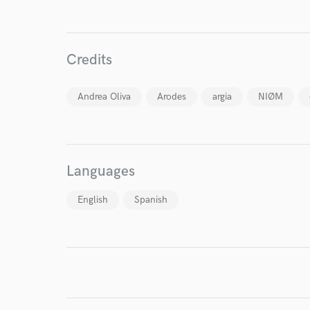
Credits
World-c
Andrea Oliva
Arodes
argia
NIØM
Endor
Your Rati
Languages
English
Spanish
I conf
work for,