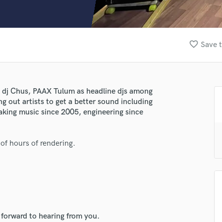
Clarinet
Classical Guitar
Composer Orchestral
D
favorite_border
Save t
Dialogue Editing
Dobro
Dolby Atmos & Immersive Audio
E
, dj Chus, PAAX Tulum as headline djs among
Editing
ng out artists to get a better sound including
Electric Guitar
king music since 2005, engineering since
F
Fiddle
 of hours of rendering.
Film Composers
Flutes
French Horn
Full Instrumental Productions
G
Game Audio
 forward to hearing from you.
Ghost Producers