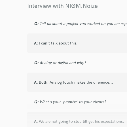
Browse Curate
Interview with NIØM.Noize
Search by credits or '
and check out audio 
Q:
Tell us about a project you worked on you are esp
verified reviews of 
A:
I can't talk about this.
Q:
Analog or digital and why?
A:
Both, Analog touch makes the diference...
Q:
What's your 'promise' to your clients?
A:
We are not going to stop till get his expectations.