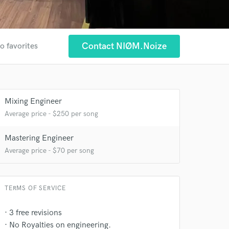
Contact NIØM.Noize
o favorites
Mixing Engineer
Average price - $250 per song
Mastering Engineer
Average price - $70 per song
TERMS OF SERVICE
· 3 free revisions
· No Royalties on engineering.