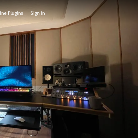
ine Plugins
Sign in