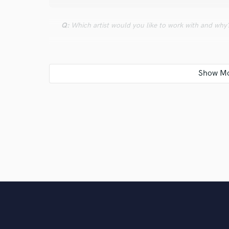
Q:
Which artist would you like to work with and why
A:
Frank Wiedemann, cuz he is behind of my favorite 
Q:
Can you share one music production tip?
A:
Pay attention by choosing the right elements... yo
Q:
Tell us about your studio setup.
A:
Comfy, warm-- the place to be.