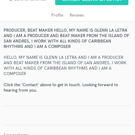
Profile
Reviews
PRODUCER, BEAT MAKER HELLO, MY NAME IS GLENN LA LETRA
AND I AM A PRODUCER AND BEAT MAKER FROM THE ISLAND OF
SAN ANDRES, I WORK WITH ALL KINDS OF CARIBBEAN
RHYTHMS AND I AM A COMPOSER
HELLO, MY NAME IS GLENN LA LETRA AND I AM A PRODUCER
AND BEAT MAKER FROM THE ISLAND OF SAN ANDRES, I WORK
Get Free Proposals
WITH ALL KINDS OF CARIBBEAN RHYTHMS AND I AM A
COMPOSER
Contact pros directly with your project details
and receive handcrafted proposals and budgets
Click the 'Contact' above to get in touch. Looking forward to
hearing from you.
in a flash.