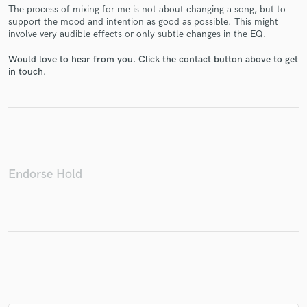
The process of mixing for me is not about changing a song, but to
support the mood and intention as good as possible. This might
involve very audible effects or only subtle changes in the EQ.
Would love to hear from you. Click the contact button above to get
Make Amazing Music
in touch.
Fund and work on your project through our
secure platform. Payment is only released when
work is complete.
Endorse Hold