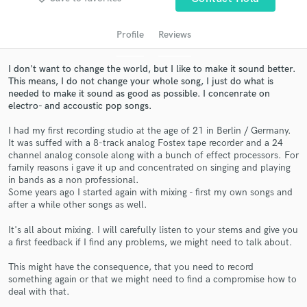
Profile
Reviews
I don't want to change the world, but I like to make it sound better.
This means, I do not change your whole song, I just do what is
needed to make it sound as good as possible. I concenrate on
electro- and accoustic pop songs.
I had my first recording studio at the age of 21 in Berlin / Germany.
It was suffed with a 8-track analog Fostex tape recorder and a 24
channel analog console along with a bunch of effect processors. For
Get Free Proposals
family reasons i gave it up and concentrated on singing and playing
in bands as a non professional.
Contact pros directly with your project details
Some years ago I started again with mixing - first my own songs and
and receive handcrafted proposals and budgets
after a while other songs as well.
in a flash.
It's all about mixing. I will carefully listen to your stems and give you
a first feedback if I find any problems, we might need to talk about.
This might have the consequence, that you need to record
something again or that we might need to find a compromise how to
deal with that.