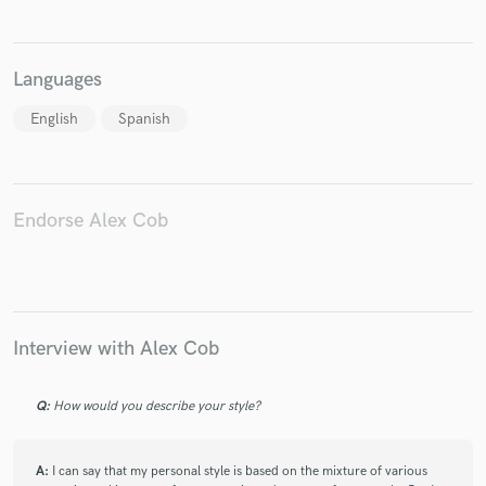
Languages
English
Spanish
Make Amazing Music
Fund and work on your project through our
secure platform. Payment is only released when
work is complete.
Endorse Alex Cob
Interview with Alex Cob
Q:
How would you describe your style?
A:
I can say that my personal style is based on the mixture of various