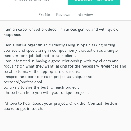
Search by credits or 'sounds like' and check out
audio samples and verified reviews of top pros.
Profile
Reviews
Interview
I am an experienced producer in various genres and with quick
response.
I am a native Argentinian currently living in Spain taking mixing
courses and specializing in composition / production as a single
medium for a job tailored to each client.
I am interested in having a good relationship with my clients and
focusing on what they want, asking for the necessary references and
be able to make the appropriate decisions.
Get Free Proposals
I respect and consider each project as unique and
personal/professional.
Contact pros directly with your project details
So trying to give the best for each project.
and receive handcrafted proposals and budgets
I hope I can help you with your unique project :)
in a flash.
I'd love to hear about your project. Click the 'Contact' button
above to get in touch.