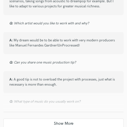
scenarios, taking songs from acoustic to dreampop for example. But I
like to adapt to various projects for greater musical richness.
Q:
Which artist would you like to work with and why?
A:
My dream would be to be able to work with very modern producers
like Manuel Fernandes Gardner(UnProcressed)
Q:
Can you share one music production tip?
A:
A good tip is not to overload the project with processes, just what is
necessary is more than enough.
Q:
What type of music do you usually work on?
A:
Lately I have worked a lot of the Latin urban genre (reggaeton-pop-
rnb) But I come from having worked rock-pop-metal and alternative