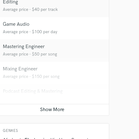
Editing
Average price - $40 per track
Game Audio
Average price - $100 per day
Mastering Engineer
Average price - $50 per song
 at your
Mixing Engineer
Average price - $150 per song
Podcast Editing & Mastering
Average price - $50 per podcast
Remixing
Average price - $250 per song
GENRES