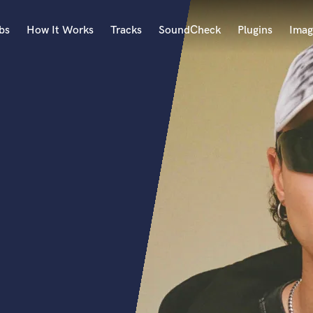
bs
How It Works
Tracks
SoundCheck
Plugins
Imag
A
Accordion
Acoustic Guitar
B
Bagpipe
Banjo
Bass Electric
Bass Fretless
Bassoon
Bass Upright
Beat Makers
ners
Boom Operator
C
Cello