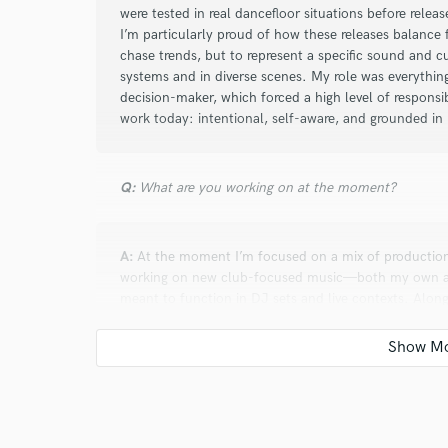
were tested in real dancefloor situations before releas
I’m particularly proud of how these releases balance 
chase trends, but to represent a specific sound and cu
systems and in diverse scenes. My role was everything
decision-maker, which forced a high level of responsib
work today: intentional, self-aware, and grounded in 
Q:
What are you working on at the moment?
A:
At the moment I’m focused on a mix of production, 
working on new club-focused music—both my own and
meant to function in DJ sets and live contexts. Alongsi
clients, mostly taking ideas or demos and pushing the
time developing my broader ecosystem: curating rele
and building tools and workflows that keep the proces
on feeds back into the same goal: making music that’
not just technically polished.