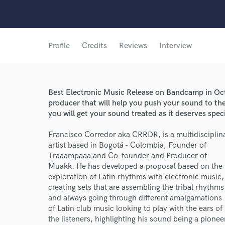
Profile
Credits
Reviews
Interview
Best Electronic Music Release on Bandcamp in Oc
producer that will help you push your sound to the
you will get your sound treated as it deserves spec
Francisco Corredor aka CRRDR, is a multidisciplin
artist based in Bogotá - Colombia, Founder of
Traaampaaa and Co-founder and Producer of
Muakk. He has developed a proposal based on the
exploration of Latin rhythms with electronic music,
creating sets that are assembling the tribal rhythms
and always going through different amalgamations
of Latin club music looking to play with the ears of
the listeners, highlighting his sound being a pionee