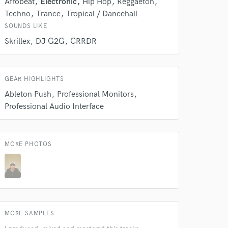
Afrobeat
Electronic
Hip Hop
Reggaeton
Techno
Trance
Tropical / Dancehall
SOUNDS LIKE
 do not
Skrillex
DJ G2G
CRRDR
Amazing Music
rsement
GEAR HIGHLIGHTS
work on your project
our secure platform.
Ableton Push
Professional Monitors
s only released when
Professional Audio Interface
k is complete.
MORE PHOTOS
MORE SAMPLES