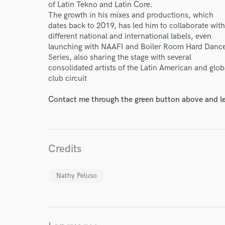
of Latin Tekno and Latin Core.
The growth in his mixes and productions, which
dates back to 2019, has led him to collaborate with
different national and international labels, even
launching with NAAFI and Boiler Room Hard Danc
Series, also sharing the stage with several
consolidated artists of the Latin American and glob
club circuit
Contact me through the green button above and le
World-c
Endor
Credits
Your Rati
Nathy Peluso