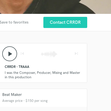
Contact CRRDR
Save to favorites
play_arrow
skip_previous
skip_next
CRRDR - TRAAA
I was the Composer, Producer, Mixing and Master
in this production
Beat Maker
Average price - $150 per song