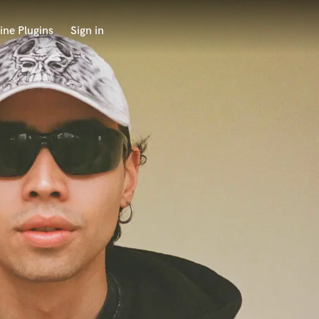
ine Plugins
Sign in