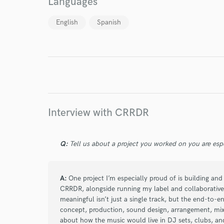
Languages
English
Spanish
I conf
work for,
Browse Curate
Search by credits or '
and check out audio 
verified reviews of 
Interview with CRRDR
Q:
Tell us about a project you worked on you are esp
A:
One project I’m especially proud of is building and
CRRDR, alongside running my label and collaborative
meaningful isn’t just a single track, but the end-to-en
concept, production, sound design, arrangement, mixin
about how the music would live in DJ sets, clubs, an