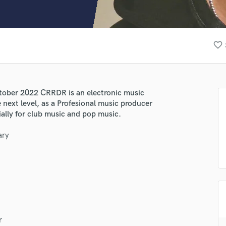
Clarinet
Classical Guitar
Composer Orchestral
D
favorite_border
Dialogue Editing
Dobro
Dolby Atmos & Immersive Audio
E
tober 2022 CRRDR is an electronic music
Editing
 next level, as a Profesional music producer
Electric Guitar
ially for club music and pop music.
F
ary
Fiddle
Film Composers
Flutes
French Horn
Full Instrumental Productions
G
Game Audio
r
Ghost Producers