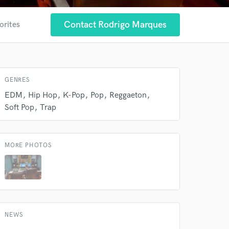
Contact Rodrigo Marques
orites
GENRES
 at your
EDM
Hip Hop
K-Pop
Pop
Reggaeton
Soft Pop
Trap
MORE PHOTOS
NEWS