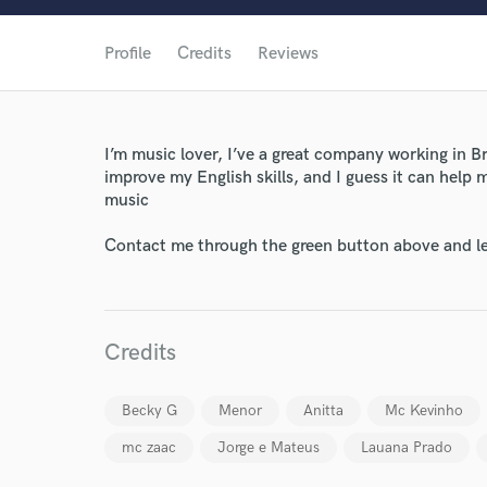
Profile
Credits
Reviews
I’m music lover, I’ve a great company working in B
improve my English skills, and I guess it can help 
World-c
music
Contact me through the green button above and le
Endor
Your Rati
Credits
Becky G
Menor
Anitta
Mc Kevinho
mc zaac
Jorge e Mateus
Lauana Prado