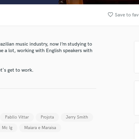
Clarinet
Classical Guitar
favorite_border
Save to fav
Composer Orchestral
D
Dialogue Editing
Dobro
razilian music industry, now I’m studying to
Dolby Atmos & Immersive Audio
me a lot, working with English speakers with
lass music and production talent
E
Editing
fingertips
Electric Guitar
t's get to work.
se Rodrigo Marques
F
Fiddle
star_border
star_border
star_border
star_border
star_border
ng:
Film Composers
Flutes
French Horn
Full Instrumental Productions
Pabllo Vittar
Projota
Jerry Smith
G
Mc Ig
Maiara e Maraisa
Game Audio
Ghost Producers