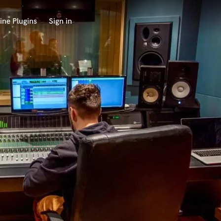
ine Plugins
Sign in