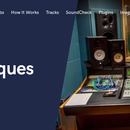
bs
How It Works
Tracks
SoundCheck
Plugins
Imag
A
Accordion
Acoustic Guitar
B
ques
Bagpipe
Banjo
Bass Electric
Bass Fretless
Bassoon
Bass Upright
Beat Makers
ners
Boom Operator
C
Cello