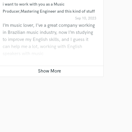
i want to work with you as a Music
 do not
Producer,Mastering Engineer and this kind of stuff
Sep 10, 2023
Amazing Music
I’m music lover, I’ve a great company working
rsement
in Brazilian music industry, now I’m studying
work on your project
to improve my English skills, and I guess it
our secure platform.
can help me a lot, working with English
s only released when
speakers with music
k is complete.