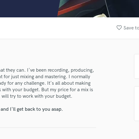
Clarinet
Classical Guitar
Composer Orchestral
D
favorite_border
Save to
lass music and production talent
Dialogue Editing
Dobro
fingertips
Dolby Atmos & Immersive Audio
se daBeastProd.
E
Editing
star_border
star_border
star_border
star_border
star_border
ng:
Electric Guitar
at they can. I've been recording, producing,
t for just mixing and mastering. I normally
F
y for any challenge. It's all about making
Fiddle
ork with your budget. But my price for a mix is
Film Composers
 will try to work with your budget.
Flutes
French Horn
nd I'll get back to you asap.
Full Instrumental Productions
G
irm that the information submitted here is true and accurate. I confirm that I
Game Audio
 am not in competition with and am not related to this service provider.
Ghost Producers