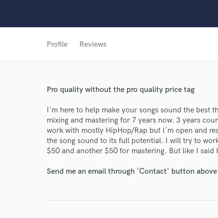
Profile
Reviews
World-c
Endor
Pro quality without the pro quality price tag
Your Rati
I'm here to help make your songs sound the best th
mixing and mastering for 7 years now. 3 years coun
work with mostly HipHop/Rap but I'm open and read
the song sound to its full potential. I will try to w
$50 and another $50 for mastering. But like I said I
Send me an email through 'Contact' button above a
I conf
work for,