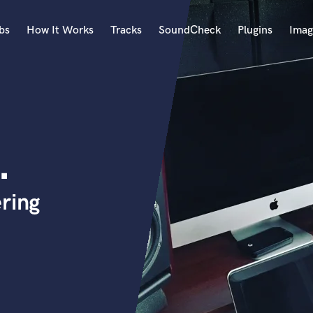
bs
How It Works
Tracks
SoundCheck
Plugins
Imag
A
Accordion
Acoustic Guitar
B
.
Bagpipe
Banjo
Bass Electric
ring
Bass Fretless
Bassoon
Bass Upright
Beat Makers
ners
Boom Operator
C
Cello