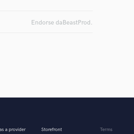
d Pros
Get Free Proposals
Make 
H
Submit Endo
Harmonica
sounds like'
Contact pros directly with your
Fund and 
Harp
samples and
project details and receive
through 
Endorse daBeastProd.
Horns
top pros.
handcrafted proposals and budgets
Payment i
in a flash.
wor
K
Keyboards Synths
L
Live Drum Tracks
Live Sound
M
Mandolin
Mastering Engineers
Mixing Engineers
O
Oboe
P
Pedal Steel
Percussion
as a provider
Storefront
Terms
Piano