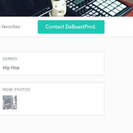
Contact DaBeastProd.
 favorites
 at your
GENRES
Hip Hop
MORE PHOTOS
 do not