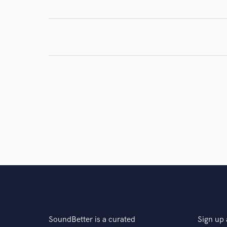
Browse Curate
Search by credits or '
and check out audio 
verified reviews of 
SoundBetter is a curated
Sign up 