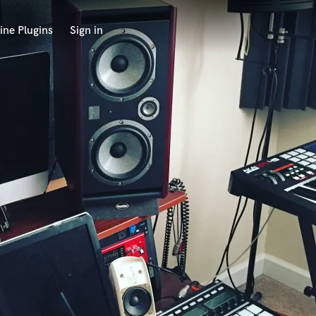
ine Plugins
Sign in