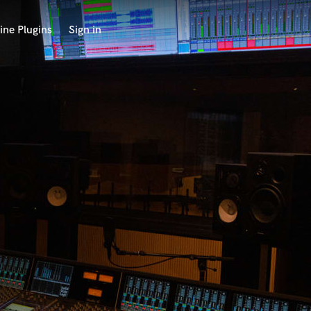
ine Plugins
Sign in