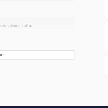
Singer Male
Songwriter Lyrics
Songwriter Music
Sound Design
String Arranger
 the before and after.
String Section
Surround 5.1 Mixing
T
Time Alignment Quantizing
Timpani
e my mixes upfront, clear yet full and huge
Top Line Writer (Vocal Melody)
Track Minus Top Line
Trombone
Trumpet
Tuba
U
Ukulele
ve. You'll be surprise with how much you can
V
ad of overproducing and mudding up the track.
Viola