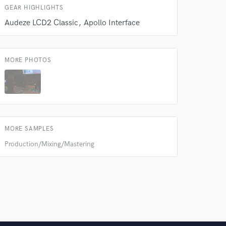
GEAR HIGHLIGHTS
Audeze LCD2 Classic
Apollo Interface
MORE PHOTOS
MORE SAMPLES
Production/Mixing/Mastering