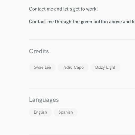
Contact me and let's get to work!
Contact me through the green button above and le
World-c
Credits
Swae Lee
Pedro Capo
Dizzy Eight
Endor
Your Rati
Languages
English
Spanish