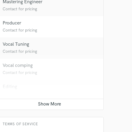
Mastering Engineer
Contact for pricing
Producer
Contact for pricing
Vocal Tuning
 at your
Contact for pricing
Vocal comping
Contact for pricing
Editing
Contact for pricing
Time alignment - Quantizing
Contact for pricing
TERMS OF SERVICE