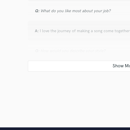
Q:
What do you like most about your job?
A:
I love the journey of making a song come together;
Q:
How would you describe your style?
A:
My style is very modern and upfront. I like to hav
sounding.
Q:
Can you share one music production tip?
A:
Do the most with the few instruments that you ha
fill up the sonic space with a few instruments inste