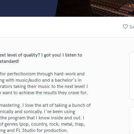
Clarinet
Classical Guitar
Composer Orchestral
D
favorite_border
Sa
Dialogue Editing
Dobro
Dolby Atmos & Immersive Audio
E
t level of quality? I got you! I listen to
Editing
 standard!
Electric Guitar
for perfectionism through hard-work and
F
ing with music/audio and a bachelor's in
Fiddle
tors taking their music to the next level! I
Film Composers
want to achieve the results they crave for.
Flutes
French Horn
mastering. I love the art of taking a bunch of
Full Instrumental Productions
ically and sonically. I've been using
G
the program that I know inside and out. I
Game Audio
f genres (pop, country, rock, metal, trap,
ring and FL Studio for production.
Ghost Producers