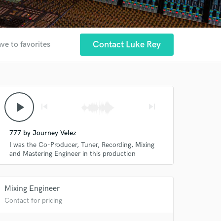
Contact Luke Rey
ve to favorites
play_arrow
skip_previous
skip_next
777 by Journey Velez
I was the Co-Producer, Tuner, Recording, Mixing
and Mastering Engineer in this production
Mixing Engineer
Contact for pricing