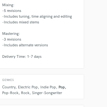
 do not
Mixing:
-5 revisions
Amazing Music
-Includes tuning, time aligning and editing
rsement
-Includes mixed stems
work on your project
our secure platform.
Mastering:
s only released when
-3 revisions
k is complete.
-Includes alternate versions
Delivery Time: 1-7 days
GENRES
Country
Electric Pop
Indie Pop
Pop
Pop-Rock
Rock
Singer-Songwriter