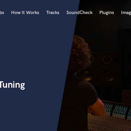
bs
How It Works
Tracks
SoundCheck
Plugins
Imag
A
Accordion
Acoustic Guitar
B
Bagpipe
Banjo
Bass Electric
Tuning
Bass Fretless
Bassoon
Bass Upright
Beat Makers
ners
Boom Operator
C
Cello