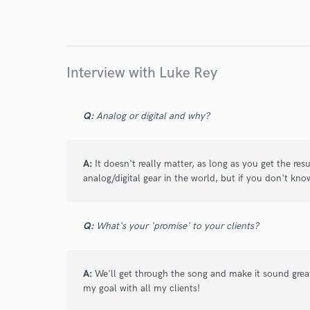
I conf
work for,
Browse Curate
Search by credits or '
Interview with Luke Rey
and check out audio 
verified reviews of 
Q:
Analog or digital and why?
A:
It doesn't really matter, as long as you get the re
analog/digital gear in the world, but if you don't kno
Q:
What's your 'promise' to your clients?
A:
We'll get through the song and make it sound great
my goal with all my clients!