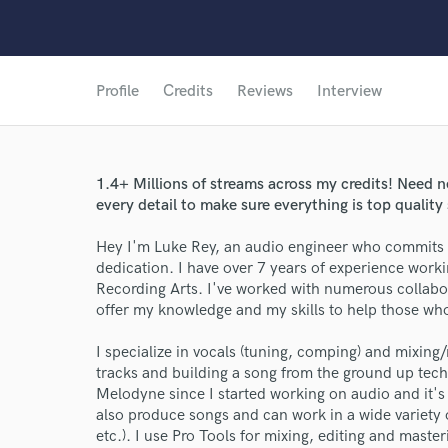
Profile
Credits
Reviews
Interview
1.4+ Millions of streams across my credits! Need nex
every detail to make sure everything is top quality
Hey I'm Luke Rey, an audio engineer who commits 
dedication. I have over 7 years of experience work
Recording Arts. I've worked with numerous collabora
offer my knowledge and my skills to help those who 
I specialize in vocals (tuning, comping) and mixing/
tracks and building a song from the ground up techn
Melodyne since I started working on audio and it's 
also produce songs and can work in a wide variety o
etc.). I use Pro Tools for mixing, editing and maste