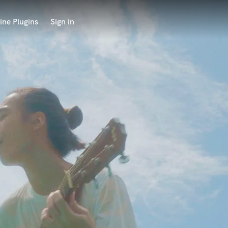
ine Plugins
Sign in