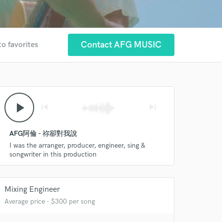
Contact AFG MUSIC
to favorites
play_arrow
skip_previous
skip_next
AFG阿倫 - 祢卻對我說
I was the arranger, producer, engineer, sing &
songwriter in this production
 at your
Mixing Engineer
Average price - $300 per song