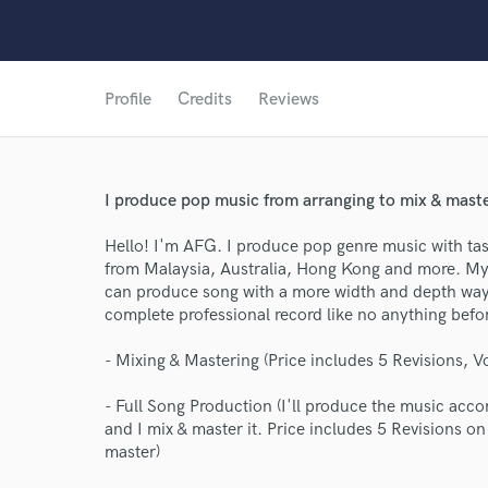
Profile
Credits
Reviews
I produce pop music from arranging to mix & maste
Hello! I'm AFG. I produce pop genre music with tast
from Malaysia, Australia, Hong Kong and more. My 
can produce song with a more width and depth way.
complete professional record like no anything befo
- Mixing & Mastering (Price includes 5 Revisions, V
World-c
- Full Song Production (I'll produce the music acc
and I mix & master it. Price includes 5 Revisions 
master)
Endor