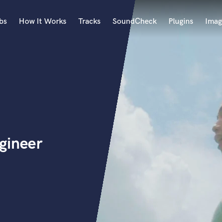
bs
How It Works
Tracks
SoundCheck
Plugins
Imag
A
Accordion
Acoustic Guitar
B
Bagpipe
Banjo
Bass Electric
gineer
Bass Fretless
Bassoon
Bass Upright
Beat Makers
ners
Boom Operator
C
Cello