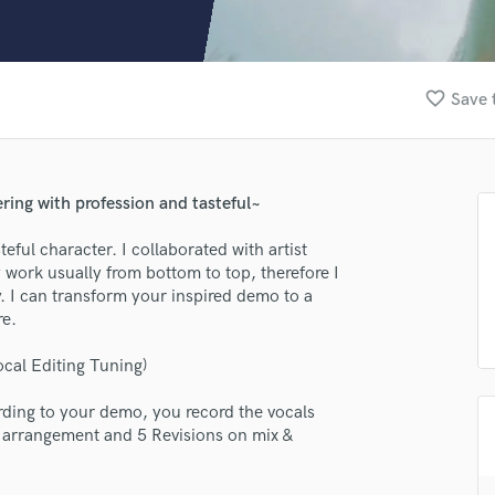
Clarinet
Classical Guitar
Composer Orchestral
D
favorite_border
Save 
Dialogue Editing
Dobro
Dolby Atmos & Immersive Audio
E
ring with profession and tasteful~
Editing
Electric Guitar
eful character. I collaborated with artist
work usually from bottom to top, therefore I
F
 I can transform your inspired demo to a
Fiddle
re.
Film Composers
Flutes
ocal Editing Tuning)
French Horn
Full Instrumental Productions
lass music and production talent
ording to your demo, you record the vocals
G
on arrangement and 5 Revisions on mix &
fingertips
Game Audio
Ghost Producers
se AFG MUSIC