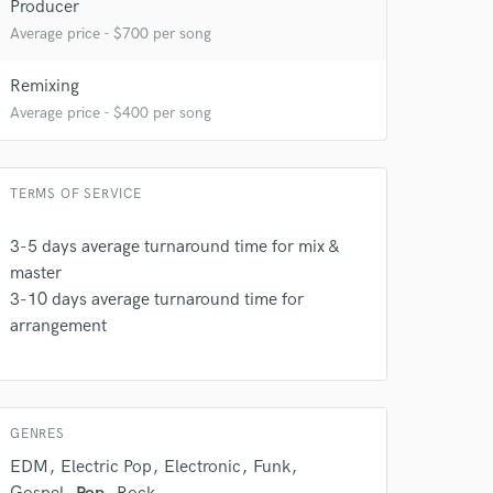
Producer
Average price - $700 per song
Remixing
Average price - $400 per song
TERMS OF SERVICE
3-5 days average turnaround time for mix &
 do not
master
Amazing Music
3-10 days average turnaround time for
arrangement
rsement
work on your project
our secure platform.
s only released when
k is complete.
GENRES
EDM
Electric Pop
Electronic
Funk