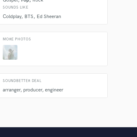
Gospel
Pop
Rock
SOUNDS LIKE
Coldplay
BTS
Ed Sheeran
MORE PHOTOS
SOUNDBETTER DEAL
arranger, producer, engineer