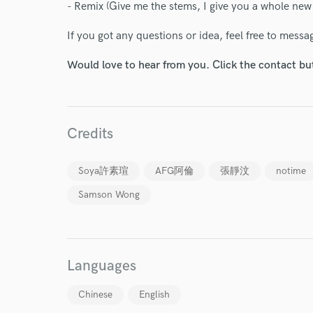
- Remix (Give me the stems, I give you a whole new
Your Rati
If you got any questions or idea, feel free to mess
Would love to hear from you. Click the contact bu
Credits
I conf
Soya許素瑄
AFG阿倫
張靜汶
notime
work for,
Browse Curate
Samson Wong
Search by credits or '
and check out audio 
verified reviews of 
Languages
Chinese
English