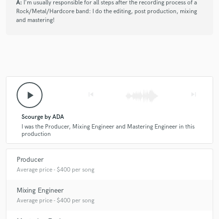
A:
I'm usually responsible for all steps after the recording process of a
Rock/Metal/Hardcore band: I do the editing, post production, mixing
and mastering!
play_arrow
skip_previous
skip_next
Scourge by ADA
I was the Producer, Mixing Engineer and Mastering Engineer in this
production
Producer
Average price - $400 per song
Mixing Engineer
Average price - $400 per song