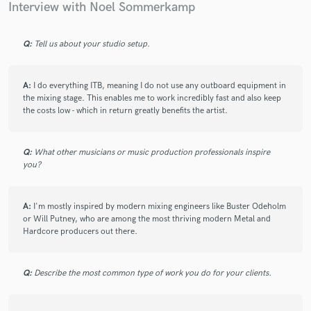
Interview with Noel Sommerkamp
Q:
Tell us about your studio setup.
Make Amazing Music
A:
I do everything ITB, meaning I do not use any outboard equipment in
Fund and work on your project through our
the mixing stage. This enables me to work incredibly fast and also keep
secure platform. Payment is only released when
the costs low - which in return greatly benefits the artist.
work is complete.
Q:
What other musicians or music production professionals inspire
you?
A:
I'm mostly inspired by modern mixing engineers like Buster Odeholm
or Will Putney, who are among the most thriving modern Metal and
Hardcore producers out there.
Q:
Describe the most common type of work you do for your clients.