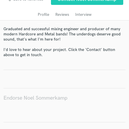
audio samples and verified reviews of top pros.
Profile
Reviews
Interview
Graduated and successful mixing engineer and producer of many
modern Hardcore and Metal bands! The underdogs deserve good
sound, that's what I'm here for!
I'd love to hear about your project. Click the 'Contact' button
above to get in touch.
Get Free Proposals
Contact pros directly with your project details
and receive handcrafted proposals and budgets
in a flash.
Endorse Noel Sommerkamp