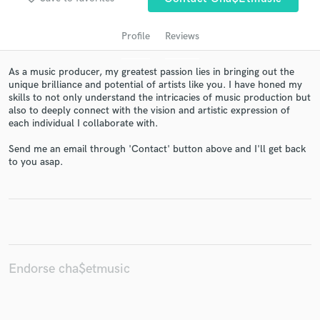
Profile
Reviews
As a music producer, my greatest passion lies in bringing out the
unique brilliance and potential of artists like you. I have honed my
skills to not only understand the intricacies of music production but
also to deeply connect with the vision and artistic expression of
each individual I collaborate with.
Send me an email through 'Contact' button above and I'll get back
Get Free Proposals
to you asap.
Contact pros directly with your project details
and receive handcrafted proposals and budgets
in a flash.
Endorse cha$etmusic