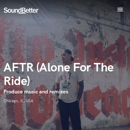
menu
Explore
Endorse AFTR (Alone For The Ride)
Recent Jobs
World-class music and production talent
Tracks
star_border
star_border
star_border
star_border
star_border
Your Rating:
at your fingertips
SoundCheck
Plugins
Imagine Plugins
AFTR (Alone For The
Sign In
Ride)
Sign Up
I confirm that the information submitted here is true and
Produce music and remixes
accurate. I confirm that I do not work for, am not in competition
with and am not related to this service provider.
Chicago, IL, USA
Submit Endorsement
Browse Curated Pros
Search by credits or 'sounds like' and check out