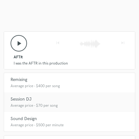
play_arrow
skip_previous
skip_next
AFTR
I was the AFTR in this production
Remixing
Average price - $400 per song
Session DJ
Average price - $70 per song
Sound Design
Average price - $500 per minute