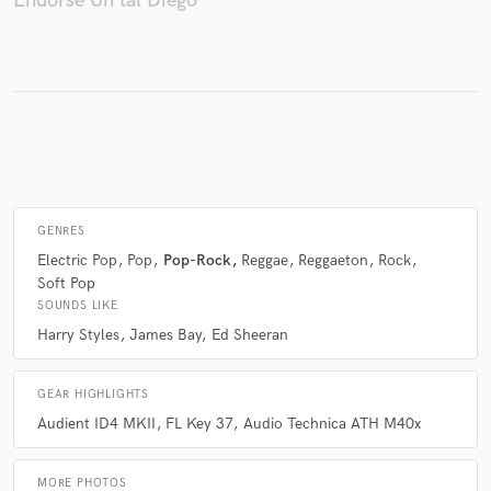
Endorse Un tal Diego
Make Amazing Music
Fund and work on your project through our
secure platform. Payment is only released when
work is complete.
GENRES
Electric Pop
Pop
Pop-Rock
Reggae
Reggaeton
Rock
Soft Pop
SOUNDS LIKE
Harry Styles
James Bay
Ed Sheeran
GEAR HIGHLIGHTS
Audient ID4 MKII
FL Key 37
Audio Technica ATH M40x
MORE PHOTOS