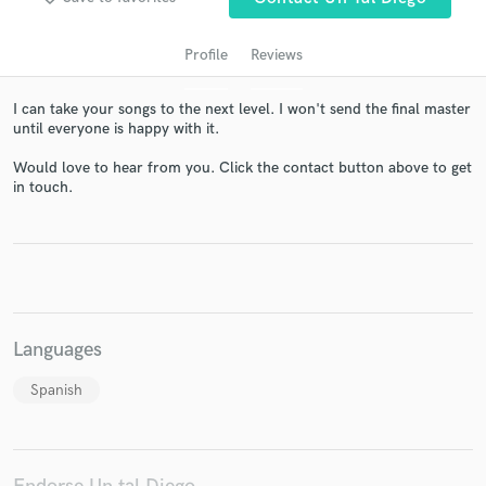
Profile
Reviews
I can take your songs to the next level. I won't send the final master
until everyone is happy with it.
Would love to hear from you. Click the contact button above to get
in touch.
Get Free Proposals
Contact pros directly with your project details
and receive handcrafted proposals and budgets
in a flash.
Languages
Spanish