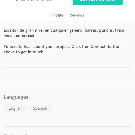
Profile
Reviews
Escritor de gran nivel en cualquier genero, barras, punchs, lírica
lineal, comercial
I'd love to hear about your project. Click the 'Contact' button
above to get in touch.
Get Free Proposals
Contact pros directly with your project details
and receive handcrafted proposals and budgets
in a flash.
Languages
English
Spanish