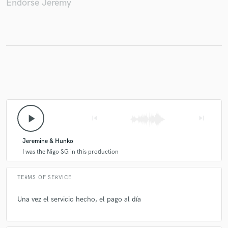
Endorse Jeremy
Make Amazing Music
Fund and work on your project through our
secure platform. Payment is only released when
work is complete.
play_arrow
skip_previous
skip_next
Jeremine & Hunko
I was the Nigo SG in this production
TERMS OF SERVICE
Una vez el servicio hecho, el pago al día