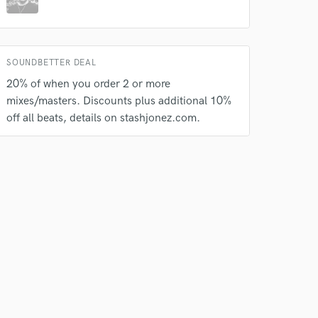
our secure platform.
s only released when
k is complete.
SOUNDBETTER DEAL
20% of when you order 2 or more
mixes/masters. Discounts plus additional 10%
off all beats, details on stashjonez.com.