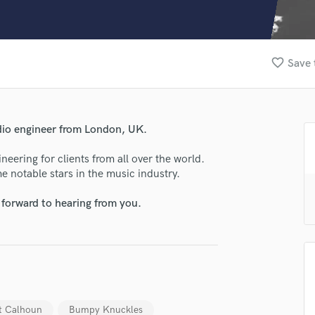
Clarinet
Classical Guitar
Composer Orchestral
D
favorite_border
Save 
Dialogue Editing
Dobro
Dolby Atmos & Immersive Audio
E
dio engineer from London, UK.
Editing
Electric Guitar
eering for clients from all over the world.
e notable stars in the music industry.
F
Fiddle
 forward to hearing from you.
Film Composers
Flutes
French Horn
Full Instrumental Productions
G
Game Audio
Ghost Producers
t Calhoun
Bumpy Knuckles