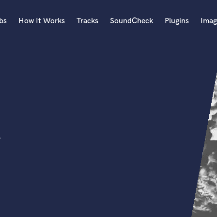
bs
How It Works
Tracks
SoundCheck
Plugins
Imag
A
Accordion
Acoustic Guitar
B
Bagpipe
Banjo
Bass Electric
r
Bass Fretless
Bassoon
Bass Upright
Beat Makers
ners
Boom Operator
C
Cello