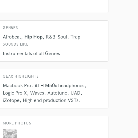
 at your
GENRES
Afrobeat
Hip Hop
R&B-Soul
Trap
SOUNDS LIKE
Instrumentals of all Genres
GEAR HIGHLIGHTS
Macbook Pro
ATH M50x headphones
Logic Pro X
Waves
Autotune
UAD
iZotope
High end production VSTs.
 do not
Amazing Music
MORE PHOTOS
rsement
work on your project