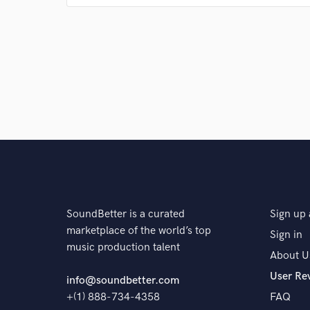
Q:
What's your 'promise' to your clients?
A:
I will treat your music like my own.
Q:
What do you like most about your job?
A:
The freedom.
SoundBetter is a curated
Sign up 
Q:
What questions do customers most commonly ask
marketplace of the world’s top
Sign in
music production talent
About U
User Re
A:
Things pertaining to the work I do. If I have the an
info@soundbetter.com
+(1) 888-734-4358
FAQ