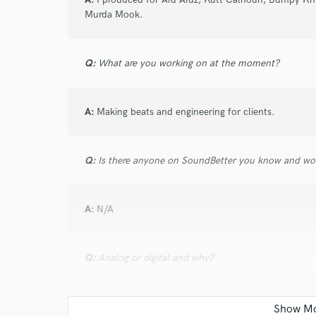
and check out audio 
Murda Mook.
verified reviews of 
Q:
What are you working on at the moment?
A:
Making beats and engineering for clients.
Q:
Is there anyone on SoundBetter you know and wo
A:
N/A
Q:
Analog or digital and why?
A:
Both.