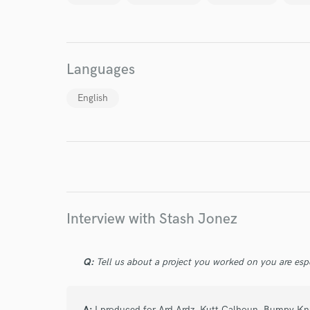
World-c
Languages
Endor
English
Your Rati
Interview with Stash Jonez
I conf
work for,
Q:
Tell us about a project you worked on you are esp
Browse Curate
Search by credits or '
A:
I produced for Ard Ardz, Kutt Calhoun, Bumpy Kn