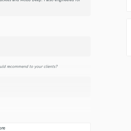
samples and
project details and receive
through 
Podcast Editing & Mastering
top pros.
handcrafted proposals and budgets
Payment i
Pop Rock Arranger
in a flash.
wor
Post Editing
Post Mixing
Producers
Production Sound Mixer
Programmed Drums
R
Rapper
uld recommend to your clients?
Recording Studios
Rehearsal Rooms
Remixing
Restoration
S
Saxophone
Session Conversion
Session Dj
Singer Female