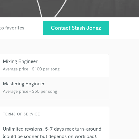
Contact Stash Jonez
to favorites
Mixing Engineer
Average price - $100 per song
Mastering Engineer
Average price - $50 per song
TERMS OF SERVICE
Unlimited revsions. 5-7 days max turn-around
(could be sooner but depends on workload).