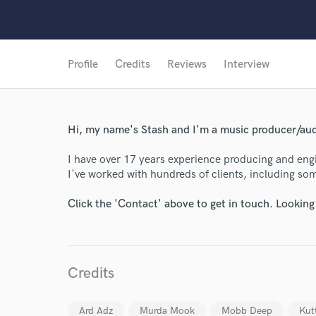
Profile
Credits
Reviews
Interview
Hi, my name's Stash and I'm a music producer/au
I have over 17 years experience producing and engin
I've worked with hundreds of clients, including som
Click the 'Contact' above to get in touch. Looking
Credits
Ard Adz
Murda Mook
Mobb Deep
Kut