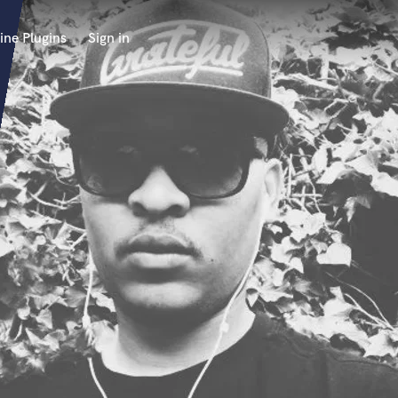
ine Plugins
Sign in