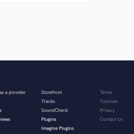
Singer Male
Songwriter Lyrics
Songwriter Music
Sound Design
String Arranger
String Section
Surround 5.1 Mixing
T
Time Alignment Quantizing
Timpani
Top Line Writer (Vocal Melody)
Track Minus Top Line
Trombone
as a provider
Storefront
Terms
Trumpet
 you? What's your answer?
Tracks
Tutorials
Tuba
U
s
SoundCheck
Privacy
Ukulele
views
Plugins
Contact Us
swer I'll respond accordingly.
V
Imagine Plugins
Viola