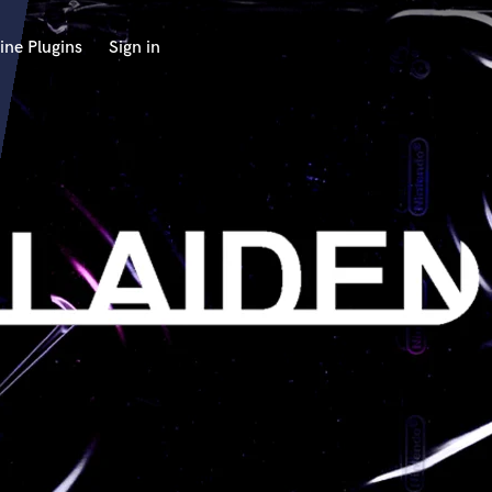
ine Plugins
Sign in