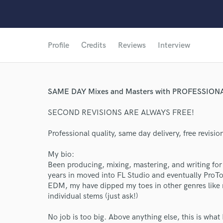
Profile
Credits
Reviews
Interview
SAME DAY Mixes and Masters with PROFESSION
SECOND REVISIONS ARE ALWAYS FREE!
Professional quality, same day delivery, free revisio
My bio:
Been producing, mixing, mastering, and writing for
years in moved into FL Studio and eventually ProTo
EDM, my have dipped my toes in other genres like 
individual stems (just ask!)
No job is too big. Above anything else, this is what