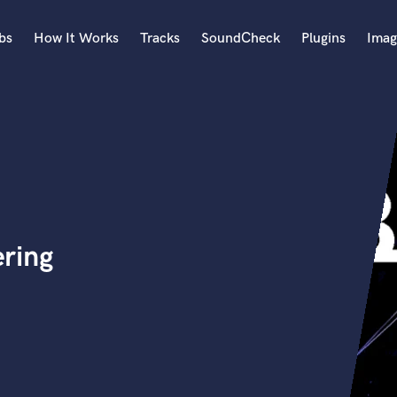
bs
How It Works
Tracks
SoundCheck
Plugins
Imag
A
Accordion
Acoustic Guitar
B
Bagpipe
Banjo
Bass Electric
ring
Bass Fretless
Bassoon
Bass Upright
Beat Makers
ners
Boom Operator
C
Cello