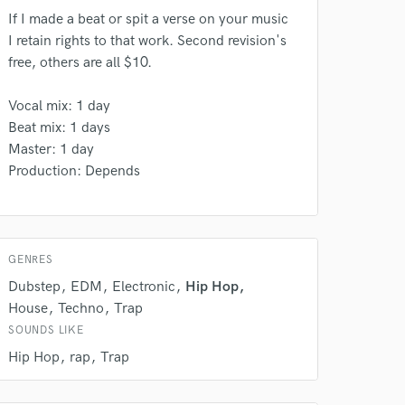
If I made a beat or spit a verse on your music
I retain rights to that work. Second revision's
free, others are all $10.
 do not
Vocal mix: 1 day
Amazing Music
Beat mix: 1 days
rsement
work on your project
Master: 1 day
our secure platform.
Production: Depends
s only released when
k is complete.
GENRES
Dubstep
EDM
Electronic
Hip Hop
House
Techno
Trap
SOUNDS LIKE
Hip Hop
rap
Trap