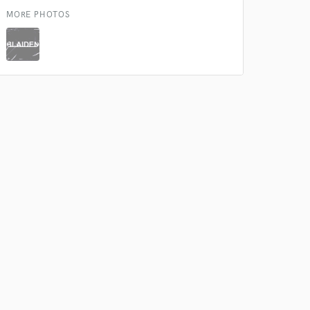
MORE PHOTOS