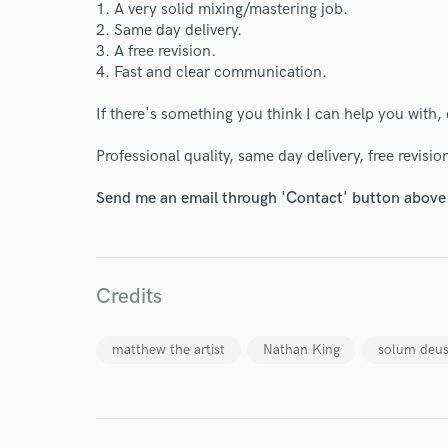
1. A very solid mixing/mastering job.
2. Same day delivery.
3. A free revision.
4. Fast and clear communication.
If there's something you think I can help you with, 
Professional quality, same day delivery, free revisio
Send me an email through 'Contact' button above a
World-c
Endor
Credits
Your Rati
matthew the artist
Nathan King
solum deu