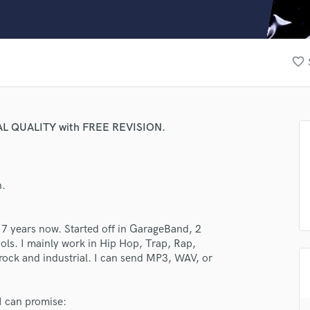
Clarinet
Classical Guitar
Composer Orchestral
D
favorite_border
Dialogue Editing
Dobro
Dolby Atmos & Immersive Audio
E
AL QUALITY with FREE REVISION.
Editing
Electric Guitar
F
n.
Fiddle
Film Composers
Flutes
 7 years now. Started off in GarageBand, 2
French Horn
ols. I mainly work in Hip Hop, Trap, Rap,
Full Instrumental Productions
rock and industrial. I can send MP3, WAV, or
G
Game Audio
 I can promise:
Ghost Producers