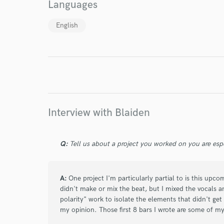
Languages
English
I conf
work for,
Browse Curate
Search by credits or '
and check out audio 
verified reviews of 
Interview with Blaiden
Q:
Tell us about a project you worked on you are esp
A:
One project I'm particularly partial to is this upco
didn't make or mix the beat, but I mixed the vocals 
polarity" work to isolate the elements that didn't get
my opinion. Those first 8 bars I wrote are some of my