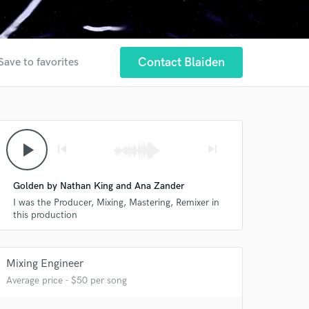
Contact Blaiden
Save to favorites
play_arrow
skip_previous
skip_next
Golden by Nathan King and Ana Zander
I was the Producer, Mixing, Mastering, Remixer in
this production
Mixing Engineer
Average price - $50 per song