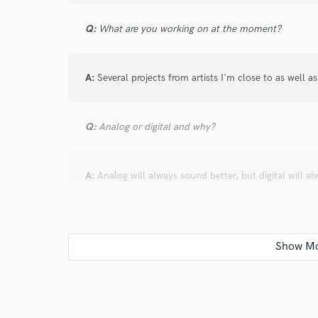
Q:
What are you working on at the moment?
A:
Several projects from artists I'm close to as well a
Q:
Analog or digital and why?
A:
Analog will always sound better, but digital will 
Q:
What's your 'promise' to your clients?
A:
I promise that I will do my best to not only satisfy
the best it can be.