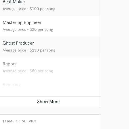
Beat Maker
Average price - $100 per song
Mastering Engineer
Average price - $30 per song
Ghost Producer
Average price - $250 per song
 at your
Rapper
Average price - $50 per song
Remixing
Average price - $200 per song
TERMS OF SERVICE