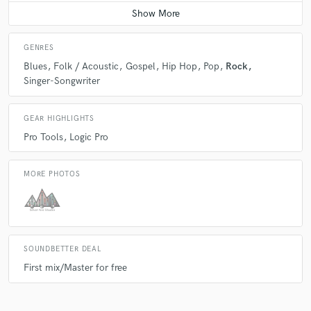
Average price - $300 per day
GENRES
Blues
Folk / Acoustic
Gospel
Hip Hop
Pop
Rock
Singer-Songwriter
GEAR HIGHLIGHTS
Pro Tools
Logic Pro
MORE PHOTOS
SOUNDBETTER DEAL
First mix/Master for free