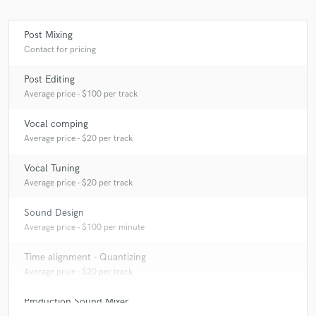
Post Mixing
Contact for pricing
Make Amazing Music
Post Editing
Fund and work on your project through our
Average price - $100 per track
secure platform. Payment is only released when
work is complete.
Vocal comping
Average price - $20 per track
Vocal Tuning
Average price - $20 per track
Sound Design
Average price - $100 per minute
Time alignment - Quantizing
Average price - $20 per track
Production Sound Mixer