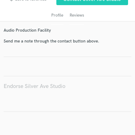
Profile
Reviews
Audio Production Facility
Send me a note through the contact button above.
Get Free Proposals
Contact pros directly with your project details
and receive handcrafted proposals and budgets
Endorse Silver Ave Studio
in a flash.