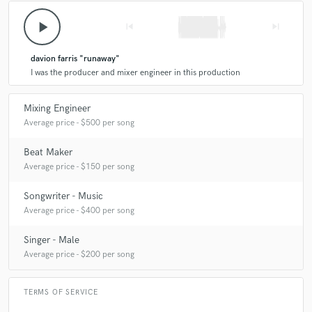
play_arrow
skip_previous
skip_next
davion farris "runaway"
I was the producer and mixer engineer in this production
Mixing Engineer
Average price - $500 per song
Beat Maker
Average price - $150 per song
Songwriter - Music
Average price - $400 per song
Singer - Male
Average price - $200 per song
TERMS OF SERVICE