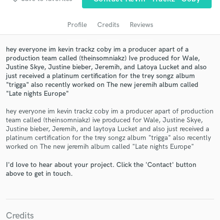
audio samples and verified reviews of top pros.
Profile
Credits
Reviews
hey everyone im kevin trackz coby im a producer apart of a
production team called (theinsomniakz) Ive produced for Wale,
Justine Skye, Justine bieber, Jeremih, and Latoya Lucket and also
just received a platinum certification for the trey songz album
"trigga" also recently worked on The new jeremih album called
"Late nights Europe"
hey everyone im kevin trackz coby im a producer apart of production
Get Free Proposals
team called (theinsomniakz) ive produced for Wale, Justine Skye,
Justine bieber, Jeremih, and laytoya Lucket and also just received a
Contact pros directly with your project details
platinum certification for the trey songz album "trigga" also recently
and receive handcrafted proposals and budgets
worked on The new jeremih album called "Late nights Europe"
in a flash.
I'd love to hear about your project. Click the 'Contact' button
above to get in touch.
Credits