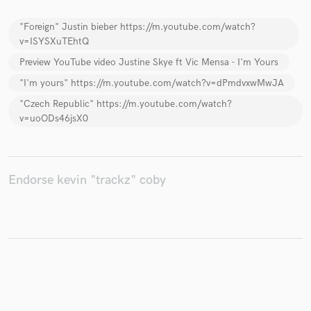
"Foreign" Justin bieber https://m.youtube.com/watch?
v=ISYSXuTEhtQ
Preview YouTube video Justine Skye ft Vic Mensa - I'm Yours
Make Amazing Music
"I'm yours" https://m.youtube.com/watch?v=dPmdvxwMwJA
Fund and work on your project through our
"Czech Republic" https://m.youtube.com/watch?
secure platform. Payment is only released when
v=uoODs46jsX0
work is complete.
Endorse kevin "trackz" coby