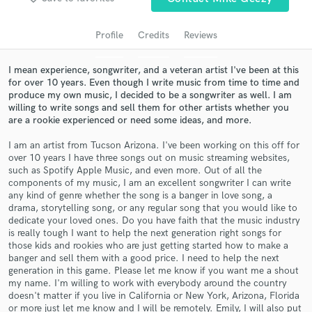
Profile
Credits
Reviews
I mean experience, songwriter, and a veteran artist I've been at this
for over 10 years. Even though I write music from time to time and
produce my own music, I decided to be a songwriter as well. I am
willing to write songs and sell them for other artists whether you
are a rookie experienced or need some ideas, and more.
I am an artist from Tucson Arizona. I've been working on this off for
over 10 years I have three songs out on music streaming websites,
Get Free Proposals
such as Spotify Apple Music, and even more. Out of all the
components of my music, I am an excellent songwriter I can write
Contact pros directly with your project details
any kind of genre whether the song is a banger in love song, a
and receive handcrafted proposals and budgets
drama, storytelling song, or any regular song that you would like to
in a flash.
dedicate your loved ones. Do you have faith that the music industry
is really tough I want to help the next generation right songs for
those kids and rookies who are just getting started how to make a
banger and sell them with a good price. I need to help the next
generation in this game. Please let me know if you want me a shout
my name. I'm willing to work with everybody around the country
doesn't matter if you live in California or New York, Arizona, Florida
or more just let me know and I will be remotely. Emily, I will also put