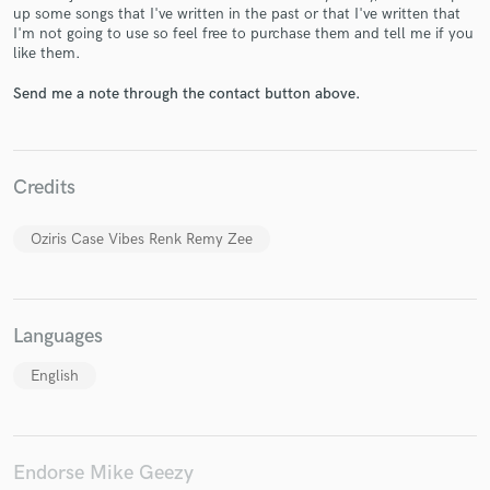
up some songs that I've written in the past or that I've written that
I'm not going to use so feel free to purchase them and tell me if you
like them.
Send me a note through the contact button above.
Make Amazing Music
Fund and work on your project through our
secure platform. Payment is only released when
Credits
work is complete.
Oziris Case Vibes Renk Remy Zee
Languages
English
Endorse Mike Geezy