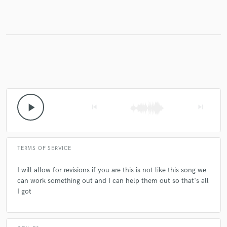
play_arrow
skip_previous
skip_next
TERMS OF SERVICE
I will allow for revisions if you are this is not like this song we
can work something out and I can help them out so that's all
I got