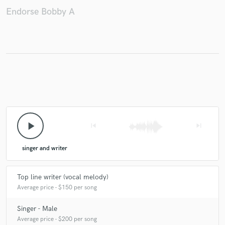
Endorse Bobby A
play_arrow
skip_previous
skip_next
singer and writer
Top line writer (vocal melody)
Average price - $150 per song
Singer - Male
Average price - $200 per song