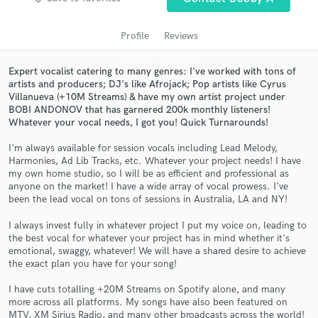
audio samples and verified reviews of top pros.
Profile
Reviews
Expert vocalist catering to many genres: I've worked with tons of
artists and producers; DJ's like Afrojack; Pop artists like Cyrus
Villanueva (+10M Streams) & have my own artist project under
BOBI ANDONOV that has garnered 200k monthly listeners!
Whatever your vocal needs, I got you! Quick Turnarounds!
I'm always available for session vocals including Lead Melody,
Harmonies, Ad Lib Tracks, etc. Whatever your project needs! I have
Get Free Proposals
my own home studio, so I will be as efficient and professional as
anyone on the market! I have a wide array of vocal prowess. I've
Contact pros directly with your project details
been the lead vocal on tons of sessions in Australia, LA and NY!
and receive handcrafted proposals and budgets
I always invest fully in whatever project I put my voice on, leading to
in a flash.
the best vocal for whatever your project has in mind whether it's
emotional, swaggy, whatever! We will have a shared desire to achieve
the exact plan you have for your song!
I have cuts totalling +20M Streams on Spotify alone, and many
more across all platforms. My songs have also been featured on
MTV, XM Sirius Radio, and many other broadcasts across the world!