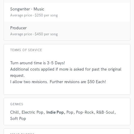
Songwriter - Music
Average price - $250 per song
Producer
Average price - $450 per song
TERMS OF SERVICE
Turn around time is 3-5 Days!
Additional costs applied if more is asked for past the original
request.
I allow two revisions. Further revisions are $50 Each!
GENRES
Chill
Electric Pop
Indie Pop
Pop
Pop-Rock
R&B-Soul
Soft Pop