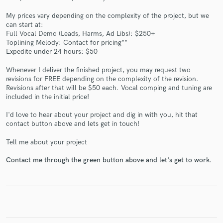
My prices vary depending on the complexity of the project, but we
can start at:
Full Vocal Demo (Leads, Harms, Ad Libs): $250+
Toplining Melody: Contact for pricing**
Expedite under 24 hours: $50
Make Amazing Music
Fund and work on your project through our
Whenever I deliver the finished project, you may request two
revisions for FREE depending on the complexity of the revision.
secure platform. Payment is only released when
Revisions after that will be $50 each. Vocal comping and tuning are
work is complete.
included in the initial price!
I'd love to hear about your project and dig in with you, hit that
contact button above and lets get in touch!
Tell me about your project
Contact me through the green button above and let's get to work.