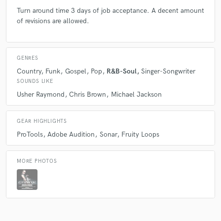
Turn around time 3 days of job acceptance. A decent amount
of revisions are allowed.
GENRES
Country
Funk
Gospel
Pop
R&B-Soul
Singer-Songwriter
SOUNDS LIKE
Usher Raymond
Chris Brown
Michael Jackson
GEAR HIGHLIGHTS
ProTools
Adobe Audition
Sonar
Fruity Loops
MORE PHOTOS