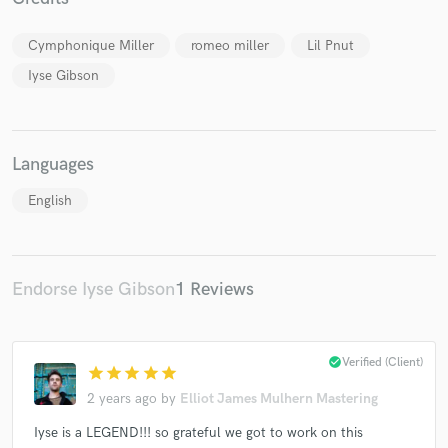
Cymphonique Miller
romeo miller
Lil Pnut
Iyse Gibson
Make Amazing Music
Fund and work on your project through our
Languages
secure platform. Payment is only released when
work is complete.
English
Endorse Iyse Gibson
1 Reviews
check_circle
Verified (Client)
star
star
star
star
star
2 years ago
by
Elliot James Mulhern Mastering
Iyse is a LEGEND!!! so grateful we got to work on this