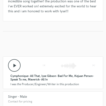
incredible song together! the production was one of the best
i've EVER worked on! extremely excited for the world to hear
this and i am honored to work with Iyse!!!
play_arrow
skip_previous
skip_next
Cymphonique- All That, Iyse Gibson- Bad For Me, Kejuan Person-
Speak To me, Maverick- All In
I was the Producer/Engineer/Writer in this production
Singer - Male
Contact for pricing