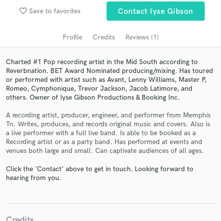
audio samples and verified reviews of top pros.
favorite_border
Save to favorites
Contact Iyse Gibson
Profile
Credits
Reviews (1)
Charted #1 Pop recording artist in the Mid South according to
Reverbnation. BET Award Nominated producing/mixing. Has toured
or performed with artist such as Avant, Lenny Williams, Master P,
Romeo, Cymphonique, Trevor Jackson, Jacob Latimore, and
others. Owner of Iyse Gibson Productions & Booking Inc.
A recording artist, producer, engineer, and performer from Memphis
Get Free Proposals
Tn. Writes, produces, and records original music and covers. Also is
a live performer with a full live band. Is able to be booked as a
Contact pros directly with your project details
Recording artist or as a party band. Has performed at events and
venues both large and small. Can captivate audiences of all ages.
and receive handcrafted proposals and budgets
in a flash.
Click the 'Contact' above to get in touch. Looking forward to
hearing from you.
Credits