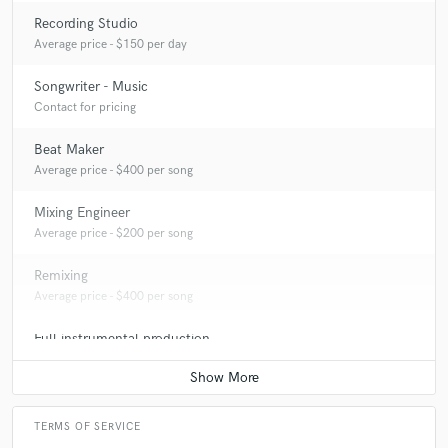
Recording Studio
Average price - $150 per day
Songwriter - Music
Contact for pricing
Beat Maker
Average price - $400 per song
Mixing Engineer
Average price - $200 per song
Remixing
Average price - $400 per song
Full instrumental production
Average price - $400 per song
TERMS OF SERVICE