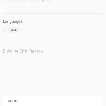
Make Amazing Music
Languages
Fund and work on your project through our
English
secure platform. Payment is only released when
work is complete.
Endorse Erik Paulson
GENRES