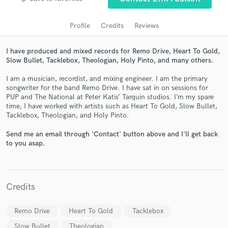
Profile
Credits
Reviews
I have produced and mixed records for Remo Drive, Heart To Gold,
Slow Bullet, Tacklebox, Theologian, Holy Pinto, and many others.
I am a musician, recordist, and mixing engineer. I am the primary
songwriter for the band Remo Drive. I have sat in on sessions for
PUP and The National at Peter Katis’ Tarquin studios. I’m my spare
time, I have worked with artists such as Heart To Gold, Slow Bullet,
Get Free Proposals
Tacklebox, Theologian, and Holy Pinto.
Contact pros directly with your project details
Send me an email through 'Contact' button above and I'll get back
and receive handcrafted proposals and budgets
to you asap.
in a flash.
Credits
Remo Drive
Heart To Gold
Tacklebox
Slow Bullet
Theologian