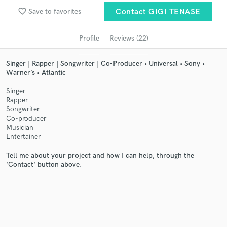
audio samples and verified reviews of top pros.
favorite_border
Save to favorites
Contact GIGI TENASE
Profile
Reviews (22)
Singer | Rapper | Songwriter | Co-Producer • Universal • Sony •
Warner’s • Atlantic
Singer
Rapper
Songwriter
Co-producer
Musician
Get Free Proposals
Entertainer
Contact pros directly with your project details
Tell me about your project and how I can help, through the
and receive handcrafted proposals and budgets
'Contact' button above.
in a flash.