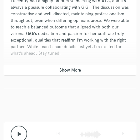
I recently had a highly productive meeting with ATG, and it’s
always a pleasure collaborating with GiGi. The discussion was
constructive and well-directed, maintaining professionalism
throughout, even when differing opinions arose. We were able
to reach a balanced outcome that aligned with both our
visions. GiGi’s dedication and passion for her craft are truly
exceptional, qualities that reaffirm I’m working with the right
partner. While I can’t share details just yet, I’m excited for
what’s ahead. Stay tuned.
star
star
star
star
star
10 months ago
by
Kaman Francis
Gigi is an incredibly talented and hardworking artist. Even
though we’ve never met in person, she’s always been
supportive and quick to respond whenever I’ve reached out
for creative help. Her dedication and passion for her craft
really show — not just in her music, but in how she connects
with others. She’s super creative, professional, and genuinely
play_arrow
skip_previous
skip_next
cares about what she does. Definitely someone to watch —