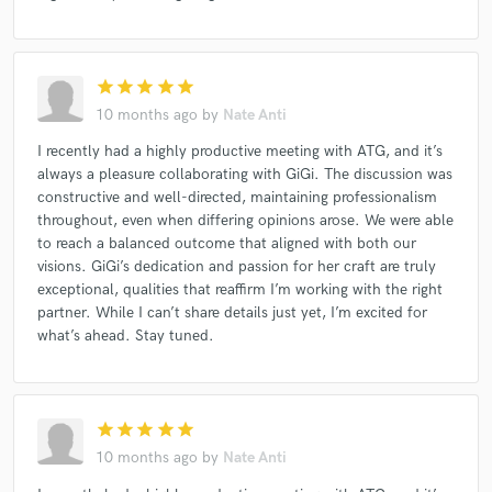
star
star
star
star
star
10 months ago
by
Nate Anti
I recently had a highly productive meeting with ATG, and it’s
always a pleasure collaborating with GiGi. The discussion was
constructive and well-directed, maintaining professionalism
throughout, even when differing opinions arose. We were able
to reach a balanced outcome that aligned with both our
visions. GiGi’s dedication and passion for her craft are truly
exceptional, qualities that reaffirm I’m working with the right
partner. While I can’t share details just yet, I’m excited for
what’s ahead. Stay tuned.
star
star
star
star
star
10 months ago
by
Nate Anti