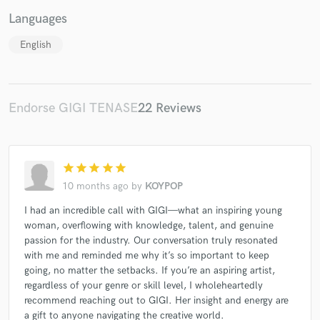
Languages
English
Make Amazing Music
Endorse GIGI TENASE
22 Reviews
Fund and work on your project through our
secure platform. Payment is only released when
work is complete.
star
star
star
star
star
10 months ago
by
KOYPOP
I had an incredible call with GIGI—what an inspiring young
woman, overflowing with knowledge, talent, and genuine
passion for the industry. Our conversation truly resonated
with me and reminded me why it’s so important to keep
going, no matter the setbacks. If you’re an aspiring artist,
regardless of your genre or skill level, I wholeheartedly
recommend reaching out to GIGI. Her insight and energy are
a gift to anyone navigating the creative world.