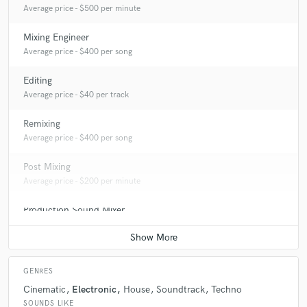
Average price - $500 per minute
Mixing Engineer
Average price - $400 per song
Editing
Average price - $40 per track
Remixing
Average price - $400 per song
Post Mixing
Average price - $200 per minute
Production Sound Mixer
Average price - $300 per day
GENRES
Cinematic
Electronic
House
Soundtrack
Techno
SOUNDS LIKE