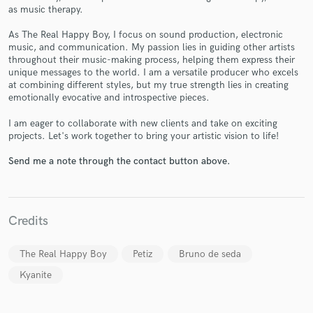
as music therapy.
As The Real Happy Boy, I focus on sound production, electronic
music, and communication. My passion lies in guiding other artists
throughout their music-making process, helping them express their
unique messages to the world. I am a versatile producer who excels
Make Amazing Music
at combining different styles, but my true strength lies in creating
emotionally evocative and introspective pieces.
Fund and work on your project through our
secure platform. Payment is only released when
I am eager to collaborate with new clients and take on exciting
work is complete.
projects. Let's work together to bring your artistic vision to life!
Send me a note through the contact button above.
Credits
The Real Happy Boy
Petiz
Bruno de seda
Kyanite