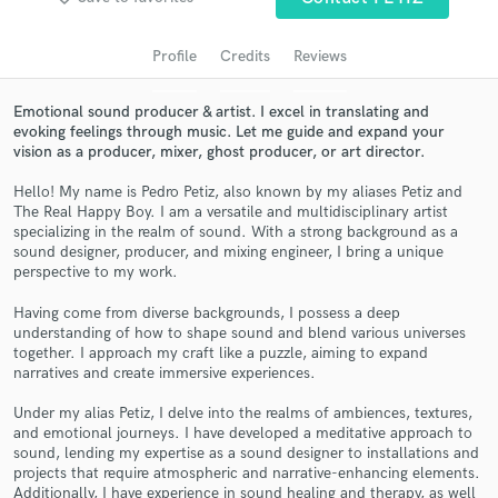
audio samples and verified reviews of top pros.
Profile
Credits
Reviews
Emotional sound producer & artist. I excel in translating and
evoking feelings through music. Let me guide and expand your
vision as a producer, mixer, ghost producer, or art director.
Hello! My name is Pedro Petiz, also known by my aliases Petiz and
The Real Happy Boy. I am a versatile and multidisciplinary artist
specializing in the realm of sound. With a strong background as a
sound designer, producer, and mixing engineer, I bring a unique
Get Free Proposals
perspective to my work.
Contact pros directly with your project details
Having come from diverse backgrounds, I possess a deep
understanding of how to shape sound and blend various universes
and receive handcrafted proposals and budgets
together. I approach my craft like a puzzle, aiming to expand
in a flash.
narratives and create immersive experiences.
Under my alias Petiz, I delve into the realms of ambiences, textures,
and emotional journeys. I have developed a meditative approach to
sound, lending my expertise as a sound designer to installations and
projects that require atmospheric and narrative-enhancing elements.
Additionally, I have experience in sound healing and therapy, as well