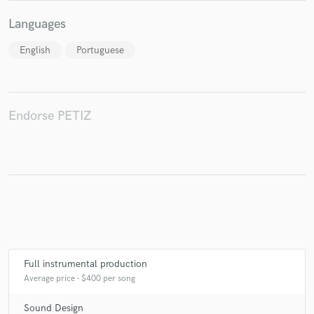
Languages
English
Portuguese
Endorse PETIZ
Full instrumental production
Average price - $400 per song
Sound Design